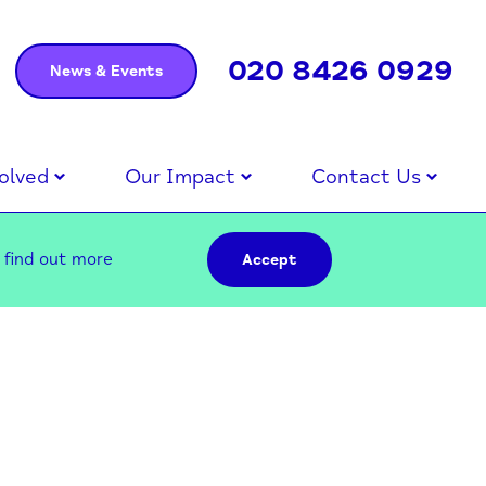
020 8426 0929
News & Events
olved
Our Impact
Contact Us
–
find out more
Accept