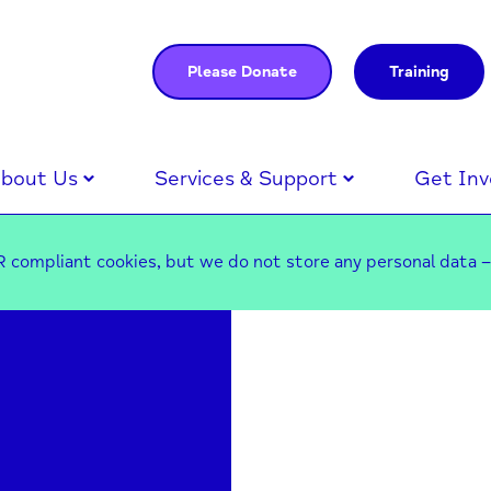
Please Donate
Training
bout Us
Services & Support
Get Inv
 compliant cookies, but we do not store any personal data 