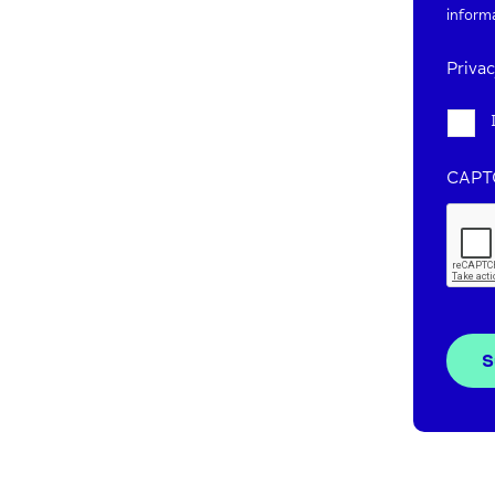
inform
Priva
CAPT