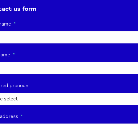
act us form
 name
*
name
*
rred pronoun
 address
*