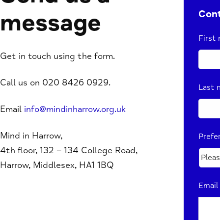
Cont
message
First
Get in touch using the form.
Call us on 020 8426 0929.
Last 
Email
info@mindinharrow.org.uk
Mind in Harrow,
Prefe
4th floor, 132 – 134 College Road,
Harrow, Middlesex, HA1 1BQ
Email