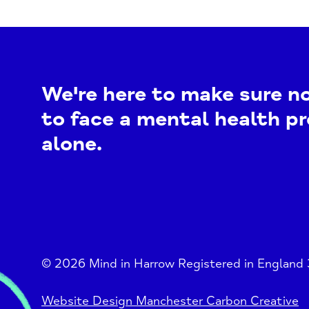
We're here to make sure n
to face a mental health p
alone.
© 2026 Mind in Harrow Registered in England
Website Design Manchester Carbon Creative