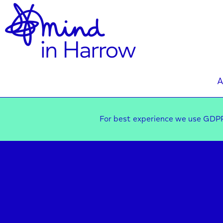
A
For best experience we use GDPR