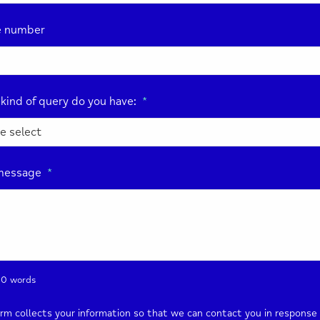
e number
kind of query do you have:
*
message
*
0 words
orm collects your information so that we can contact you in response 