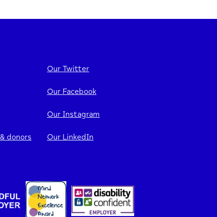
Our Twitter
Our Facebook
Our Instagram
 & donors
Our LinkedIn