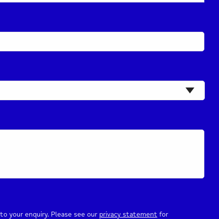
to your enquiry. Please see our
privacy statement
for