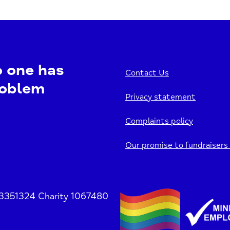
o one has
Contact Us
roblem
Privacy statement
Complaints policy
Our promise to fundraisers
 3351324 Charity 1067480