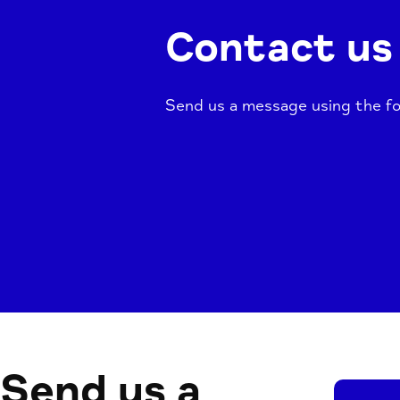
Contact us
Send us a message using the fo
Send us a