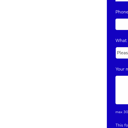
Phon
What 
Your 
max 30
This f