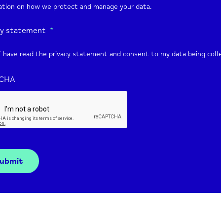
ation on how we protect and manage your data.
cy statement
*
I have read the privacy statement and consent to my data being coll
CHA