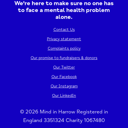
We're here to make sure no one has
to face a mental health problem
alone.
Contact Us
Privacy statement
Complaints policy
Our promise to fundraisers & donors
Our Twitter
Our Facebook
Our Instagram
Our LinkedIn
© 2026 Mind in Harrow Registered in
England 3351324 Charity 1067480