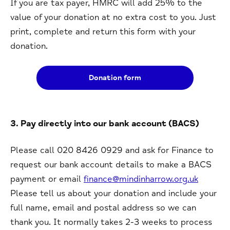
If you are tax payer, HMRC will add 25% to the
value of your donation at no extra cost to you. Just
print, complete and return this form with your
donation.
Donation form
3. Pay directly into our bank account (BACS)
Please call 020 8426 0929 and ask for Finance to
request our bank account details to make a BACS
payment or email
finance@mindinharrow.org.uk
Please tell us about your donation and include your
full name, email and postal address so we can
thank you. It normally takes 2-3 weeks to process