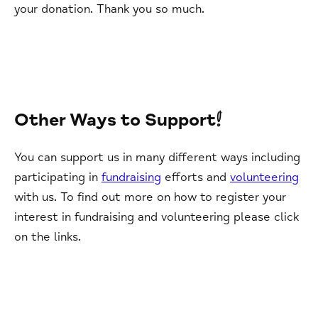
your donation. Thank you so much.
Other Ways to Support!
You can support us in many different ways including
participating in
fundraising
efforts and
volunteering
with us. To find out more on how to register your
interest in fundraising and volunteering please click
on the links.