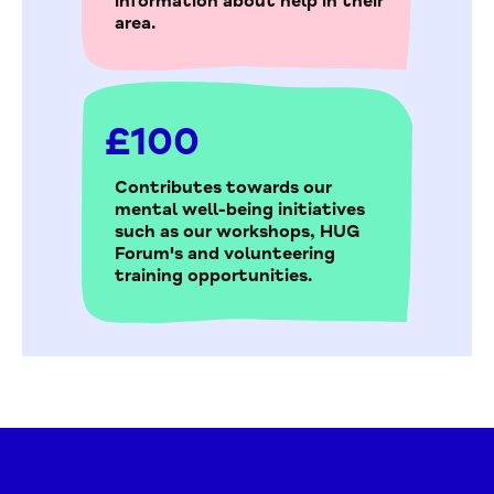
information about help in their
area.
£100
Contributes towards our
mental well-being initiatives
such as our workshops, HUG
Forum's and volunteering
training opportunities.