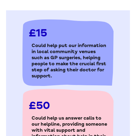
£15
Could help put our information
in local community venues
such as GP surgeries, helping
people to make the crucial first
step of asking their doctor for
support.
£50
Could help us answer calls to
our helpline, providing someone
with vital support and