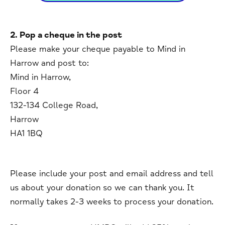
2. Pop a cheque in the post
Please make your cheque payable to Mind in
Harrow and post to:
Mind in Harrow,
Floor 4
132-134 College Road,
Harrow
HA1 1BQ
Please include your post and email address and tell
us about your donation so we can thank you. It
normally takes 2-3 weeks to process your donation.