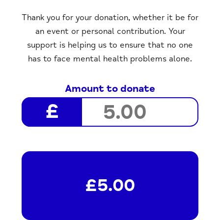
Thank you for your donation, whether it be for
an event or personal contribution. Your
support is helping us to ensure that no one
has to face mental health problems alone.
Amount to donate
£5.00