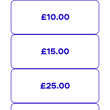
£10.00
£15.00
£25.00