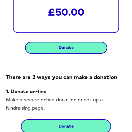
£50.00
There are 3 ways you can make a donation
1. Donate on-line
Make a secure online donation or set up a
fundraising page.
Donate