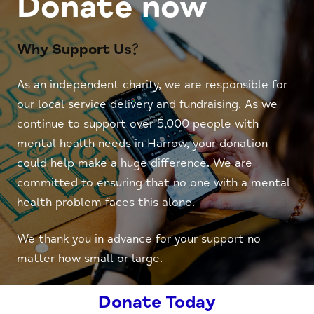
Donate now
Why Support Us?
As an independent charity, we are responsible for
our local service delivery and fundraising. As we
continue to support over 5,000 people with
mental health needs in Harrow, your donation
could help make a huge difference. We are
committed to ensuring that no one with a mental
health problem faces this alone.
We thank you in advance for your support no
matter how small or large.
Donate Today