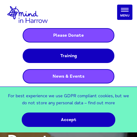
MENU
Please Donate
Training
News & Events
For best experience we use GDPR compliant cookies, but we
do not store any personal data –
find out more
Accept