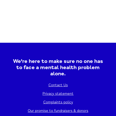
We're here to make sure no one has
to face a mental health problem
alone.
Contact Us
Privacy statement
Complaints policy
Our promise to fundraisers & donors