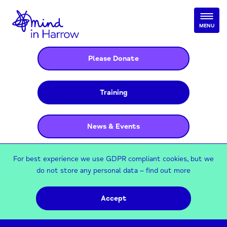
MENU
Please Donate
Training
News & Events
For best experience we use GDPR compliant cookies, but we
do not store any personal data –
find out more
Accept