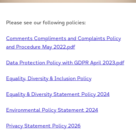
Please see our following policies:
Comments Compliments and Complaints Policy
and Procedure May 2022.pdf
Data Protection Policy with GDPR April 2023.pdf
Equality, Diversity & Inclusion Policy
Equality & Diversity Statement Policy 2024
Environmental Policy Statement 2024
Privacy Statement Policy 2026