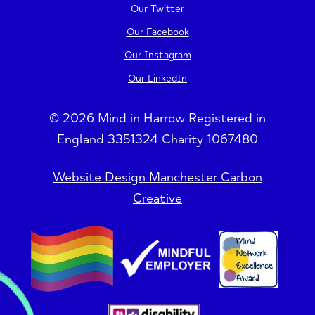
Our Twitter
Our Facebook
Our Instagram
Our LinkedIn
© 2026 Mind in Harrow Registered in
England 3351324 Charity 1067480
Website Design Manchester Carbon
Creative