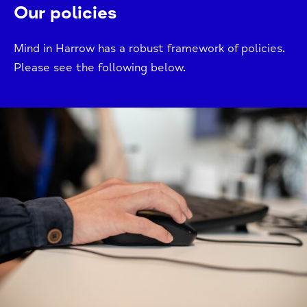
Our policies
Mind in Harrow has a robust framework of policies.
Please see the following below.