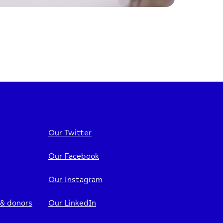
Our Twitter
Our Facebook
Our Instagram
 & donors
Our LinkedIn