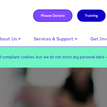
Please Donate
Training
bout Us
Services & Support
Get Inv
 compliant cookies, but we do not store any personal data 