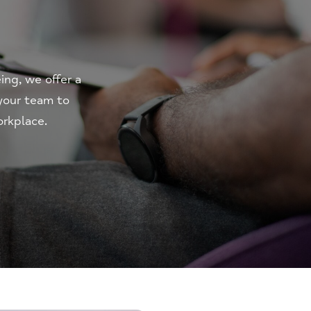
ng, we offer a
 your team to
orkplace.