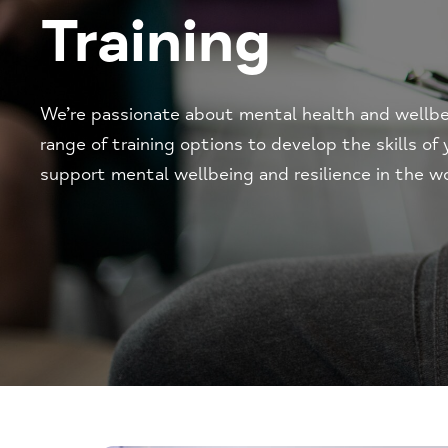
Training
We’re passionate about mental health and wellbei
range of training options to develop the skills of
support mental wellbeing and resilience in the w