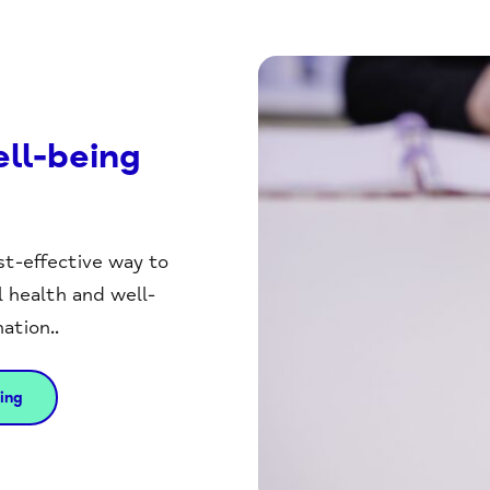
ll-being
st-effective way to
health and well-
ation..
ing