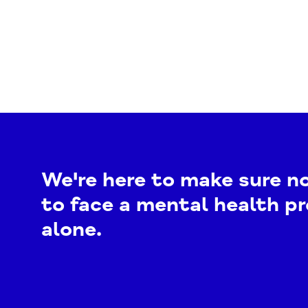
We're here to make sure n
to face a mental health p
alone.