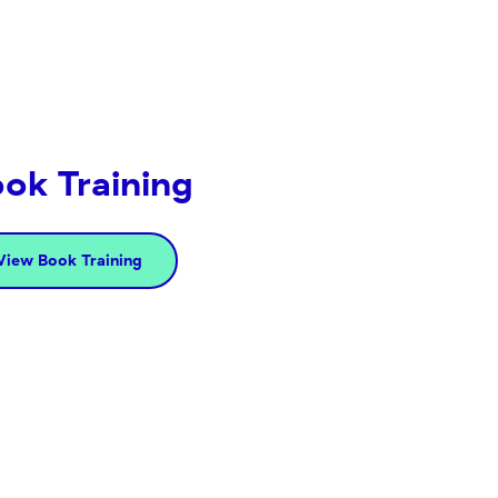
ok Training
View Book Training