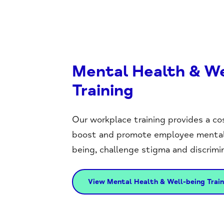
Mental Health & We
Training
Our workplace training provides a co
boost and promote employee mental 
being, challenge stigma and discrimin
View Mental Health & Well-being Train