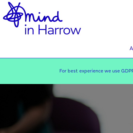
A
For best experience we use GDPR