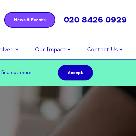
020 8426 0929
News & Events
olved
Our Impact
Contact Us
–
find out more
Accept