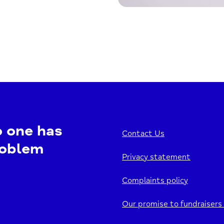
o one has
Contact Us
roblem
Privacy statement
Complaints policy
Our promise to fundraisers