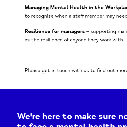
Managing Mental Health in the Workpla
to recognise when a staff member may need
Resilience for managers
– supporting mana
as the resilience of anyone they work with.
Please get in touch with us to find out mor
We're here to make sure n
to face a mental health p