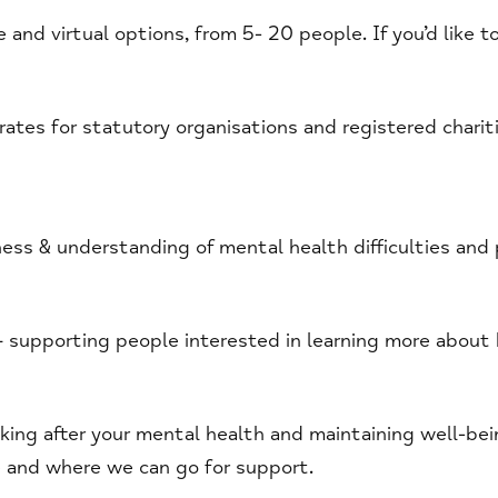
e and virtual options, from 5- 20 people. If you’d like 
ates for statutory organisations and registered chariti
ess & understanding of mental health difficulties and 
 supporting people interested in learning more about
oking after your mental health and maintaining well-be
e and where we can go for support.