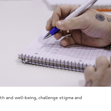
th and well-being, challenge stigma and