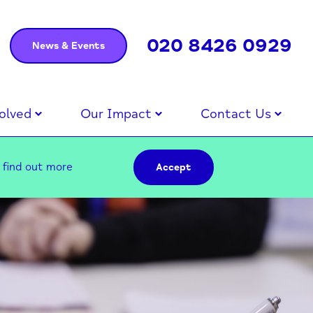
020 8426 0929
News & Events
olved
Our Impact
Contact Us
–
find out more
Accept