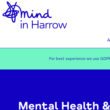
A
For best experience we use GDPR
Mental Health &