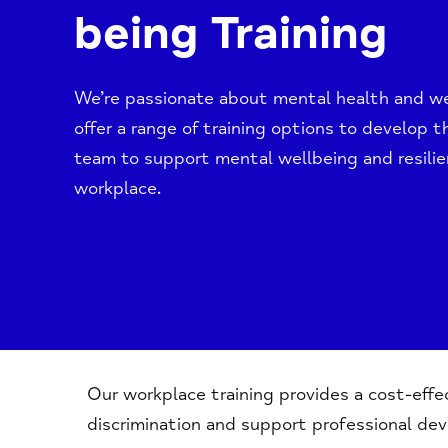
being Training
We’re passionate about mental health and we
offer a range of training options to develop th
team to support mental wellbeing and resilie
workplace.
Our workplace training provides a cost-eff
discrimination and support professional de