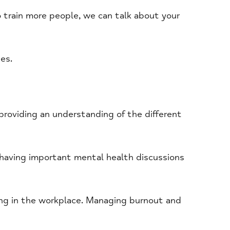
to train more people, we can talk about your
es.
providing an understanding of the different
 having important mental health discussions
ing in the workplace. Managing burnout and