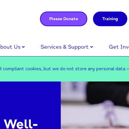
Please Donate
Training
bout Us
Services & Support
Get Inv
 compliant cookies, but we do not store any personal data 
 Well-