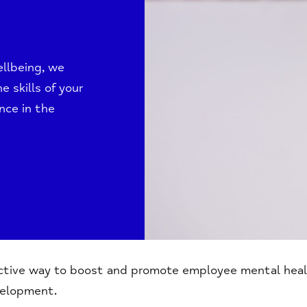
llbeing, we
e skills of your
nce in the
ective way to boost and promote employee mental heal
velopment.