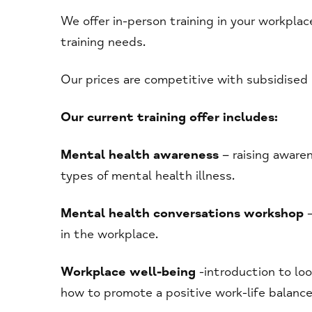
We offer in-person training in your workplac
training needs.
Our prices are competitive with subsidised r
Our current training offer includes:
Mental health awareness
– raising awaren
types of mental health illness.
Mental health conversations workshop
–
in the workplace.
Workplace well-being
-introduction to lo
how to promote a positive work-life balanc