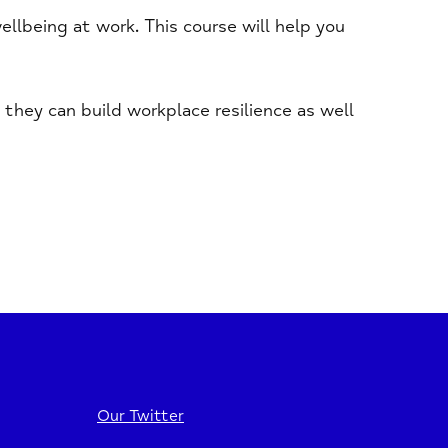
llbeing at work. This course will help you
they can build workplace resilience as well
Our Twitter