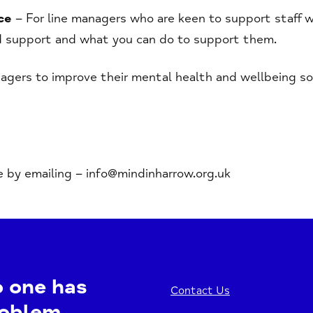
ce
– For line managers who are keen to support staff we
 support and what you can do to support them.
gers to improve their mental health and wellbeing so 
e by emailing – info@mindinharrow.org.uk
o one has
Contact Us
roblem