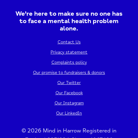
We're here to make sure no one has
to face a mental health problem
alone.
Contact Us
Privacy statement
Complaints policy
Our promise to fundraisers & donors
Our Twitter
Our Facebook
Our Instagram
Our LinkedIn
© 2026 Mind in Harrow Registered in