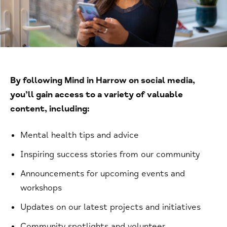
By following Mind in Harrow on social media,
you’ll gain access to a variety of valuable
content, including:
Mental health tips and advice
Inspiring success stories from our community
Announcements for upcoming events and
workshops
Updates on our latest projects and initiatives
Community spotlights and volunteer