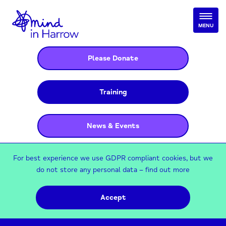
MENU
Please Donate
Training
News & Events
For best experience we use GDPR compliant cookies, but we
do not store any personal data –
find out more
Accept