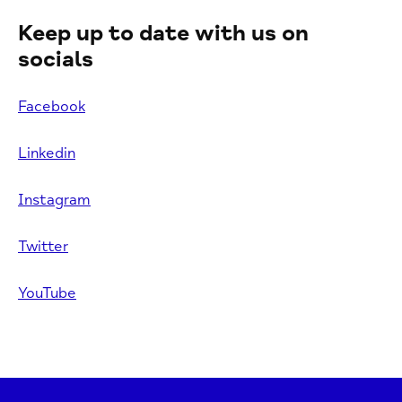
Keep up to date with us on
socials
Facebook
Linkedin
Instagram
Twitter
YouTube