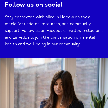
Follow us on social
Stay connected with Mind in Harrow on social
media for updates, resources, and community
support. Follow us on Facebook, Twitter, Instagram,
and LinkedIn to join the conversation on mental
health and well-being in our community