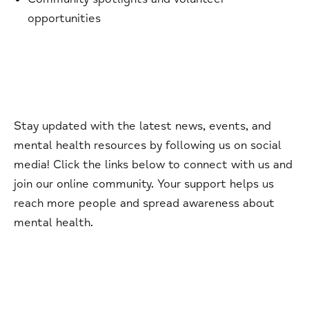
opportunities
Stay updated with the latest news, events, and
mental health resources by following us on social
media! Click the links below to connect with us and
join our online community. Your support helps us
reach more people and spread awareness about
mental health.