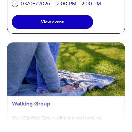
03/08/2026
12:00 PM - 2:00 PM
View event
Walking Group
Our Walking Group offers a welcoming,
inclusive and supportive space for individuals