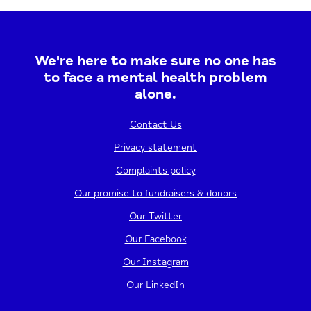
to step outdoors, connect with nature, and..
05/08/2026
1:00 PM - 4:00 PM
We're here to make sure no one has
to face a mental health problem
View event
alone.
Contact Us
Privacy statement
Complaints policy
Our promise to fundraisers & donors
Our Twitter
Our Facebook
Our Instagram
Stepping Stones – Yoga
Our LinkedIn