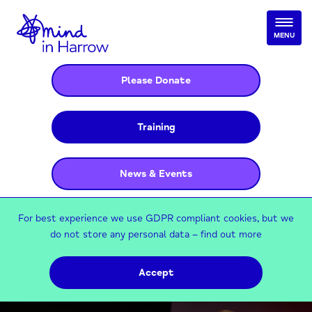
MENU
Please Donate
Training
News & Events
For best experience we use GDPR compliant cookies, but we
do not store any personal data –
find out more
Accept