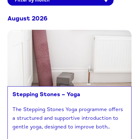
Filter by month
August 2026
Stepping Stones – Yoga
The Stepping Stones Yoga programme offers
a structured and supportive introduction to
gentle yoga, designed to improve both..