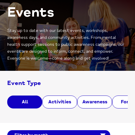
Events
Stay up to date with our latest events, workshops,
awareness days, and community activities. From mental
health support sessions to public awareness campaigns, our
events are designed to inform, connect, and empower.
Everyone is welcome—come along and get involved!
Event Type
All
Activities
Awareness
Foru