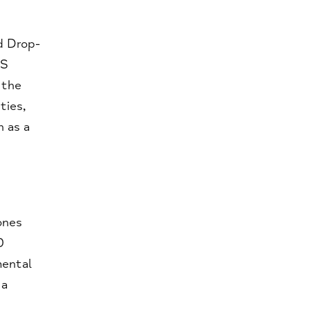
d Drop-
HS
 the
ties,
n as a
ones
0
mental
 a