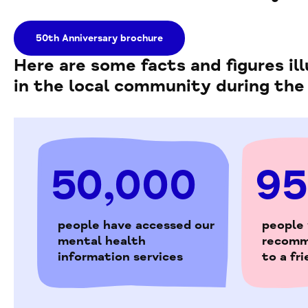
50th Anniversary brochure
Here are some facts and figures i
in the local community during the
50,000
9
people have accessed our
people
mental health
recomm
information services
to a fr