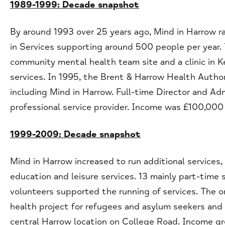
1989-1999: Decade snapshot
By around 1993 over 25 years ago, Mind in Harrow ra
in Services supporting around 500 people per year.
community mental health team site and a clinic in 
services. In 1995, the Brent & Harrow Health Authori
including Mind in Harrow. Full-time Director and Ad
professional service provider. Income was £100,000
1999-2009: Decade snapshot
Mind in Harrow increased to run additional service
education and leisure services. 13 mainly part-time
volunteers supported the running of services. The o
health project for refugees and asylum seekers and a
central Harrow location on College Road. Income 