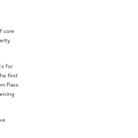
f core
rity
s for
he first
om Pass
eiving
ive