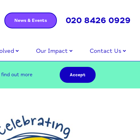
020 8426 0929
News & Events
olved
Our Impact
Contact Us
–
find out more
Accept