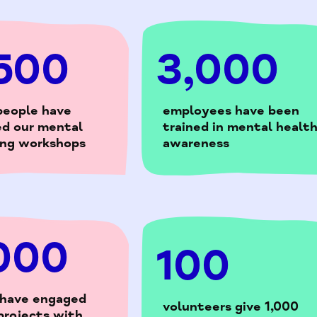
500
3,000
people have
employees have been
ed our mental
trained in mental healt
ing workshops
awareness
000
100
 have engaged
volunteers give 1,000
projects with