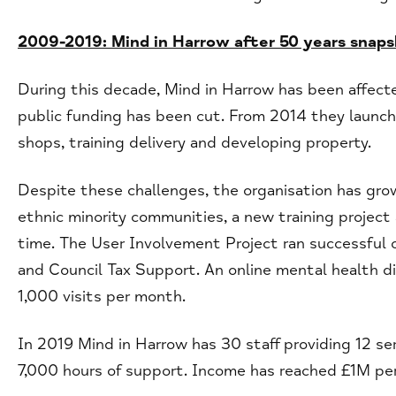
2009-2019: Mind in Harrow after 50 years snap
During this decade, Mind in Harrow has been affect
public funding has been cut. From 2014 they launch
shops, training delivery and developing property.
Despite these challenges, the organisation has gro
ethnic minority communities, a new training project 
time. The User Involvement Project ran successful
and Council Tax Support. An online mental health d
1,000 visits per month.
In 2019 Mind in Harrow has 30 staff providing 12 se
7,000 hours of support. Income has reached £1M pe