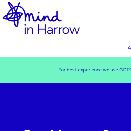
A
For best experience we use GDPR