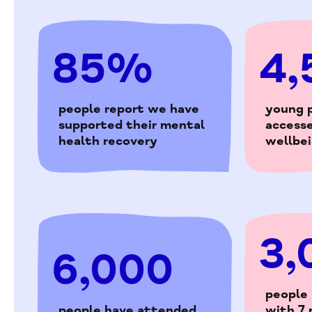
85%
4,
people report we have
young 
supported their mental
access
health recovery
wellbe
3,
6,000
people
people have attended
with 7 