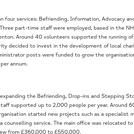
n four services: Befriending, Information, Advocacy an
 Three part-time staff were employed, based in the N
Kenton. Around 40 volunteers supported the running of
ty decided to invest in the development of local chari
ministrator posts were funded to grow the organisatio
 per annum.
s, expanding the Befriending, Drop-ins and Stepping St
 staff supported up to 2,000 people per year. Around 6
rganisation started new projects such as a specialist 
 counselling service. The main office was relocated to
grew from £360,000 to £550,000.