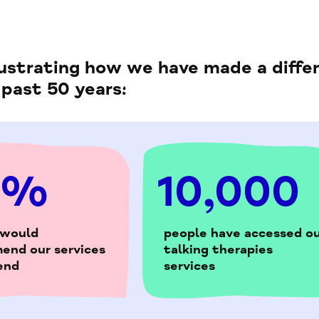
llustrating how we have made a diffe
 past 50 years:
5%
10,000
 would
people have accessed ou
end our services
talking therapies
iend
services