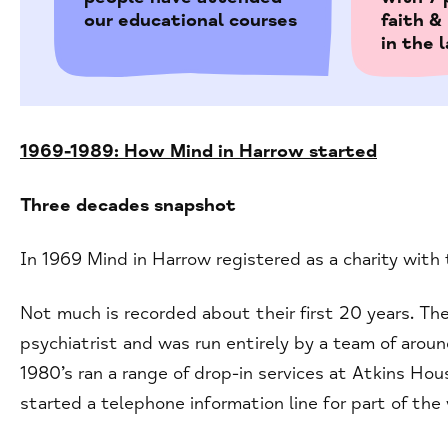
our educational courses
faith 
in the 
1969-1989: How Mind in Harrow started
Three decades snapshot
In 1969 Mind in Harrow registered as a charity with
Not much is recorded about their first 20 years. The
psychiatrist and was run entirely by a team of arou
1980’s ran a range of drop-in services at Atkins H
started a telephone information line for part of the