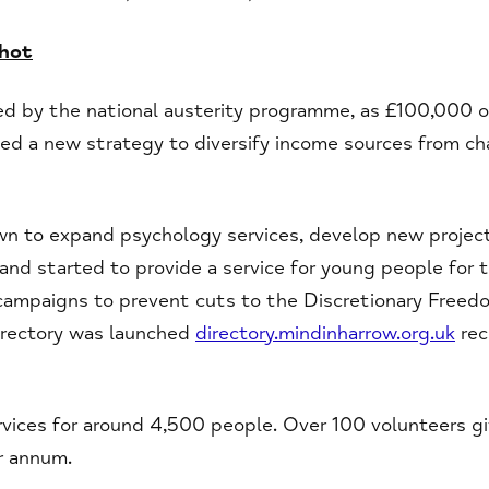
shot
ed by the national austerity programme, as £100,000 o
ed a new strategy to diversify income sources from cha
wn to expand psychology services, develop new project
and started to provide a service for young people for t
 campaigns to prevent cuts to the Discretionary Freed
irectory was launched
directory.mindinharrow.org.uk
rec
rvices for around 4,500 people. Over 100 volunteers g
r annum.