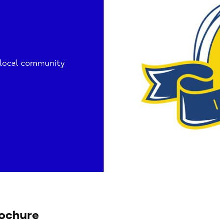
 local community
ochure