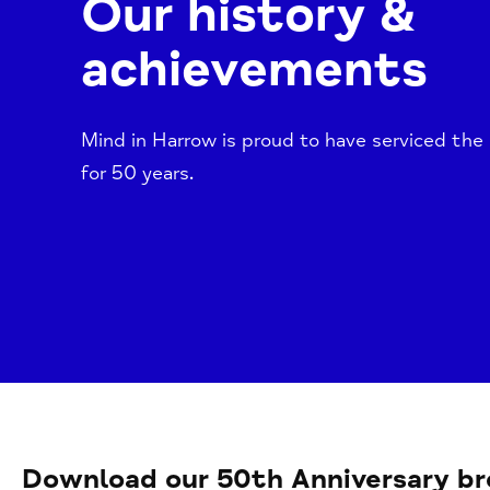
Our history &
achievements
Mind in Harrow is proud to have serviced the
for 50 years.
Download our 50th Anniversary br