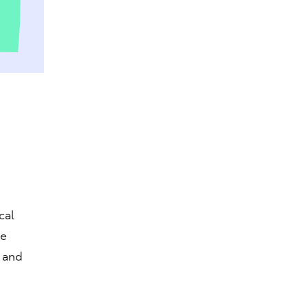
cal
he
 and