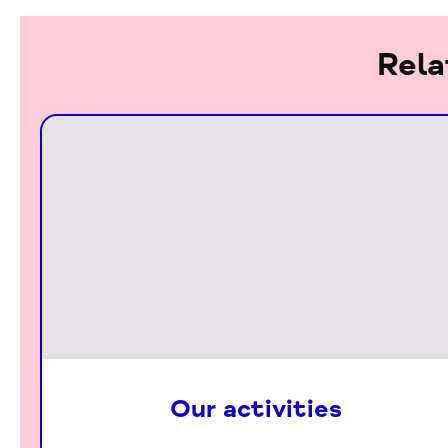
Rela
Our activities