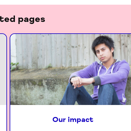
ted pages
Our impact