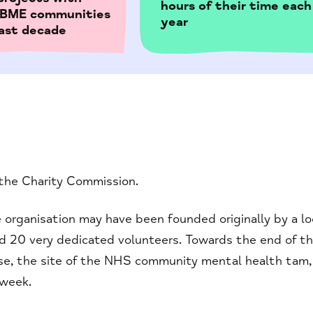
hours of their time each
& BME communities
year
last decade
 the Charity Commission.
 organisation may have been founded originally by a lo
nd 20 very dedicated volunteers. Towards the end of t
ouse, the site of the NHS community mental health tam,
 week.