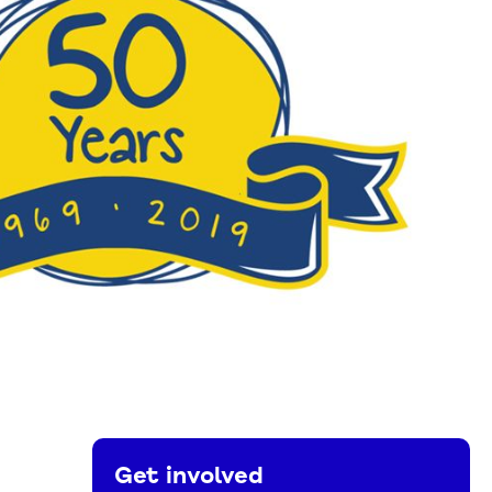
Get involved