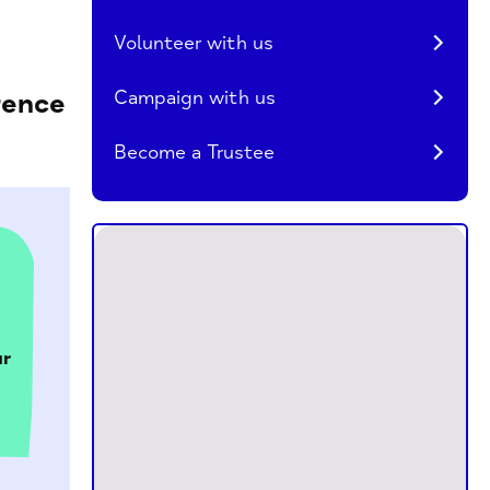
Volunteer with us
Campaign with us
rence
Become a Trustee
r