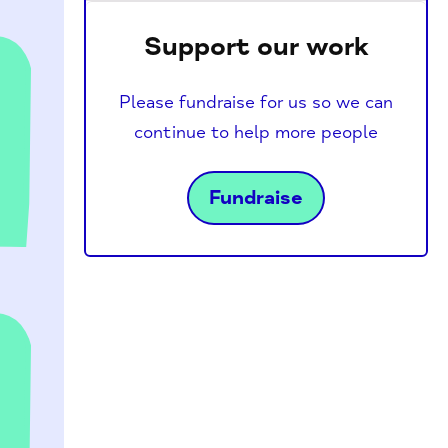
Support our work
Please fundraise for us so we can
continue to help more people
h
Fundraise