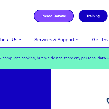
Please Donate
Training
bout Us
Services & Support
Get Inv
 compliant cookies, but we do not store any personal data 