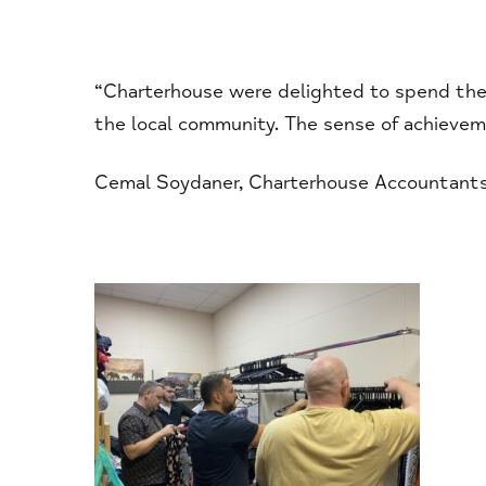
“Charterhouse were delighted to spend the 
the local community. The sense of achievem
Cemal Soydaner, Charterhouse Accountant