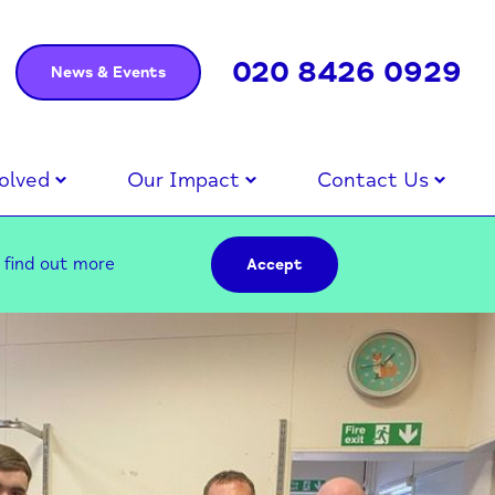
020 8426 0929
News & Events
olved
Our Impact
Contact Us
–
find out more
Accept