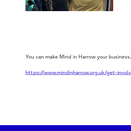
You can make Mind in Harrow your business.
https://www.mindinharrow.org.uk/get-involv