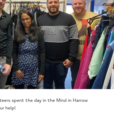
nteers spent the day in the Mind in Harrow
ur help!