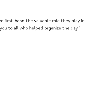
first-hand the valuable role they play in
ou to all who helped organize the day.”