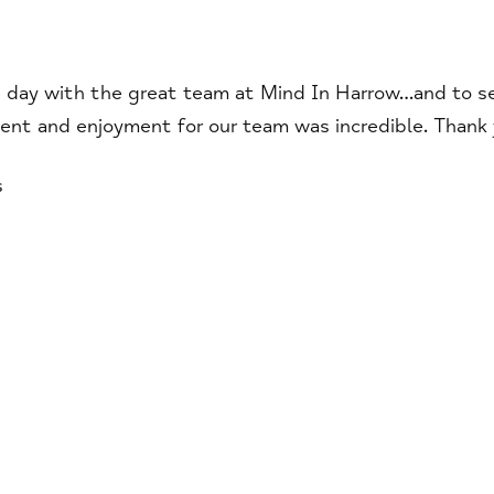
day with the great team at Mind In Harrow…and to see 
ent and enjoyment for our team was incredible. Thank y
s