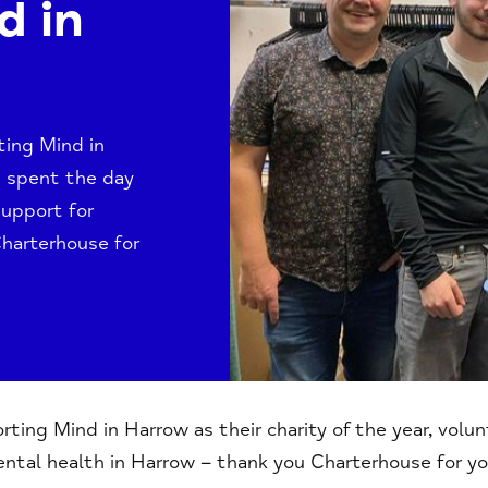
d in
ting Mind in
rs spent the day
support for
Charterhouse for
ing Mind in Harrow as their charity of the year, volu
ntal health in Harrow – thank you Charterhouse for yo