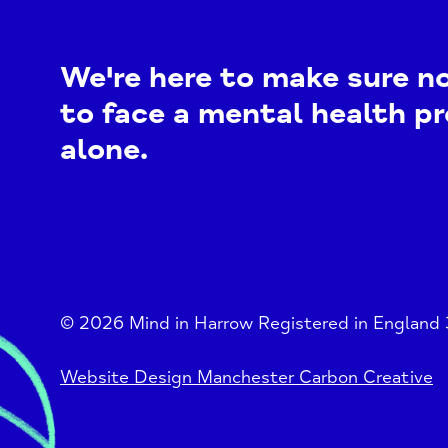
We're here to make sure n
to face a mental health p
alone.
© 2026 Mind in Harrow Registered in England
Website Design Manchester Carbon Creative