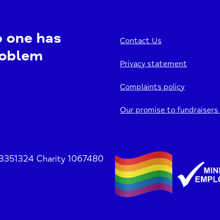
o one has
Contact Us
roblem
Privacy statement
Complaints policy
Our promise to fundraisers
 3351324 Charity 1067480