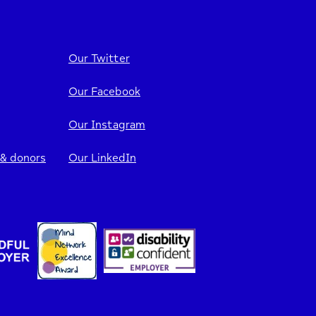
Our Twitter
Our Facebook
Our Instagram
 & donors
Our LinkedIn