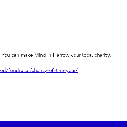
 You can make Mind in Harrow your local charity
.
ed/fundraise/charity-of-the-year/