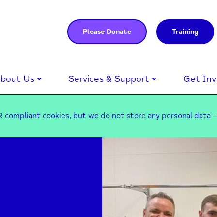
Please Donate
Training
bout Us
Services & Support
Get Inv
 compliant cookies, but we do not store any personal data 