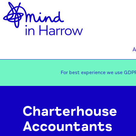
A
For best experience we use GDPR
Charterhouse
Accountants