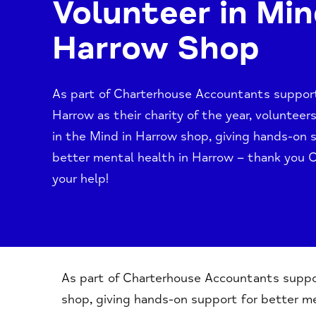
Volunteer in Min
Harrow Shop
As part of Charterhouse Accountants suppor
Harrow as their charity of the year, voluntee
in the Mind in Harrow shop, giving hands-on 
better mental health in Harrow – thank you 
your help!
As part of Charterhouse Accountants support
shop, giving hands-on support for better me