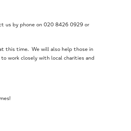
act us by phone on 020 8426 0929 or
t this time. We will also help those in
o work closely with local charities and
imes!