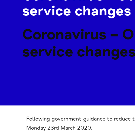
service changes
Coronavirus – O
service change
Following government guidance to reduce th
Monday 23rd March 2020.