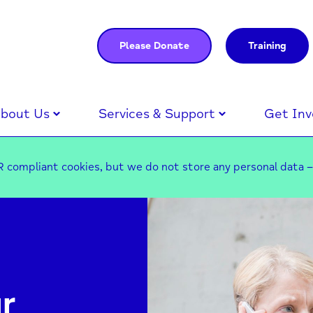
Please Donate
Training
bout Us
Services & Support
Get Inv
 compliant cookies, but we do not store any personal data 
r