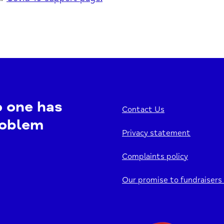
o one has
Contact Us
roblem
Privacy statement
Complaints policy
Our promise to fundraisers