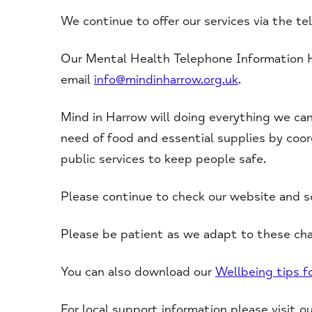
We continue to offer our services via the te
Our Mental Health Telephone Information 
email
info@mindinharrow.org.uk
.
Mind in Harrow will doing everything we can
need of food and essential supplies by coor
public services to keep people safe.
Please continue to check our website and so
Please be patient as we adapt to these cha
You can also download our
Wellbeing tips 
For local support information please visit o