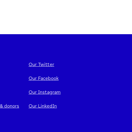
Our Twitter
Our Facebook
Our Instagram
 & donors
Our LinkedIn