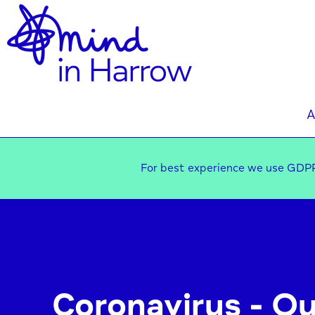
A
For best experience we use GDPR
Coronavirus - Ou