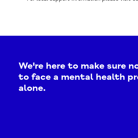
We're here to make sure n
to face a mental health p
alone.