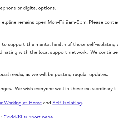
lephone or digital options.
Helpline remains open Mon-Fri 9am-5pm. Please cont
 to support the mental health of those self-isolating a
dinating with the local support network. We continue t
cial media, as we will be posting regular updates.
nges. We wish everyone well in these extraordinary t
for Working at Home
and
Self Isolating
.
ur
Covid-19 support page.