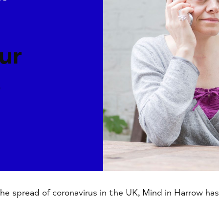
ur
s
e spread of coronavirus in the UK, Mind in Harrow has