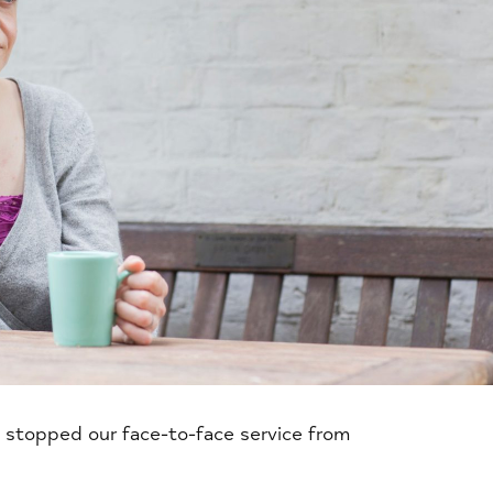
 stopped our face-to-face service from