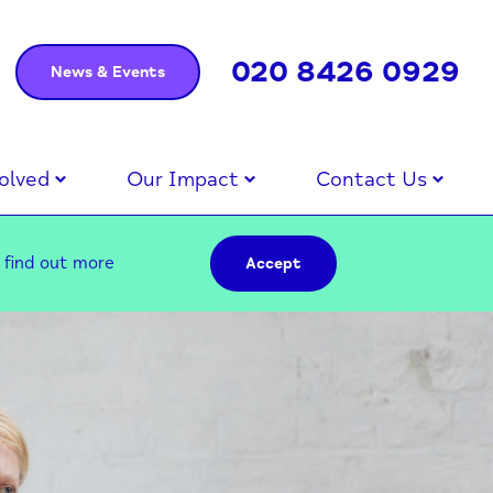
020 8426 0929
News & Events
olved
Our Impact
Contact Us
–
find out more
Accept