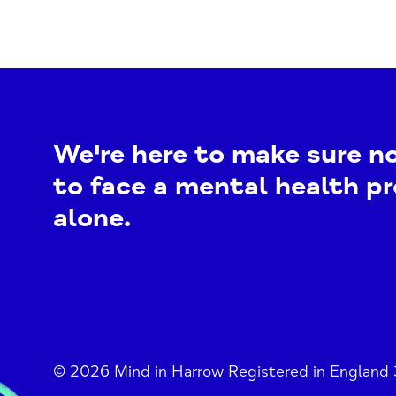
We're here to make sure n
to face a mental health p
alone.
© 2026 Mind in Harrow Registered in England