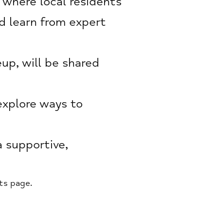
 where local residents
d learn from expert
up, will be shared
explore ways to
a supportive,
ts page.