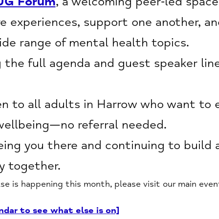
UG Forum
, a welcoming peer‑led space
e experiences, support one another, an
de range of mental health topics.
g the full agenda and guest speaker line
 to all adults in Harrow who want to 
wellbeing—no referral needed.
ing you there and continuing to build 
 together.
lse is happening this month, please visit our main even
ndar to see what else is on]