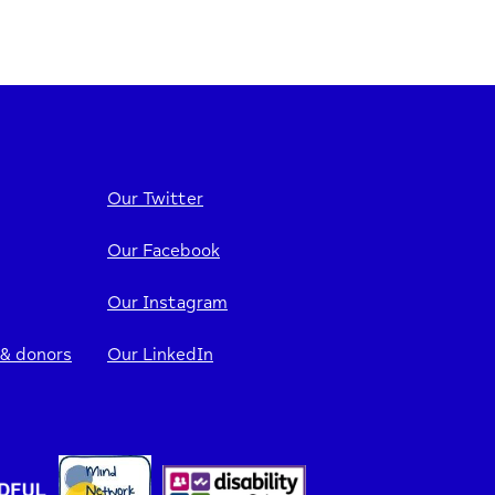
Our Twitter
Our Facebook
Our Instagram
 & donors
Our LinkedIn