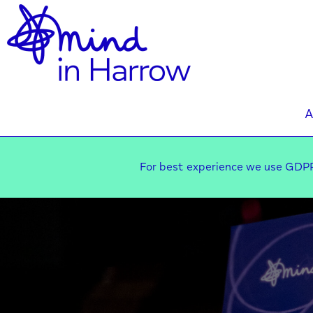
A
For best experience we use GDPR