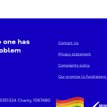
o one has
Contact Us
roblem
Privacy statement
Complaints policy
Our promise to fundraisers
 3351324 Charity 1067480