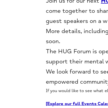
Join us for our next
H
come together to shar
guest speakers on a wi
More details, includin
soon.
The HUG Forum is open
support their mental 
We look forward to see
empowered community
If you would like to see what e
[Explore our full Events Cale