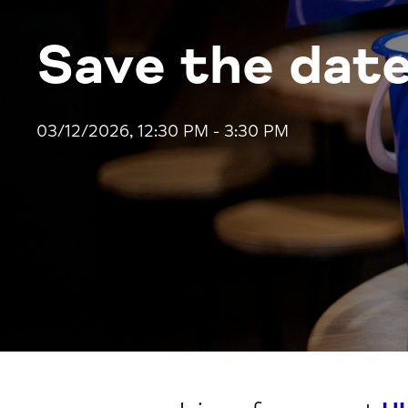
Save the date
03/12/2026, 12:30 PM - 3:30 PM