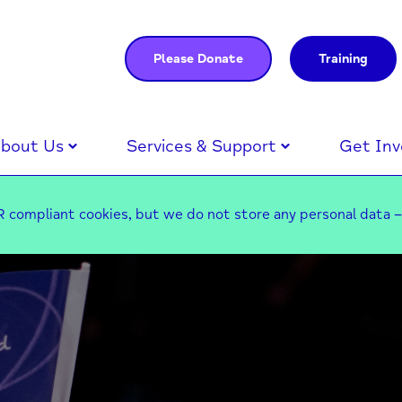
Please Donate
Training
bout Us
Services & Support
Get Inv
 compliant cookies, but we do not store any personal data 