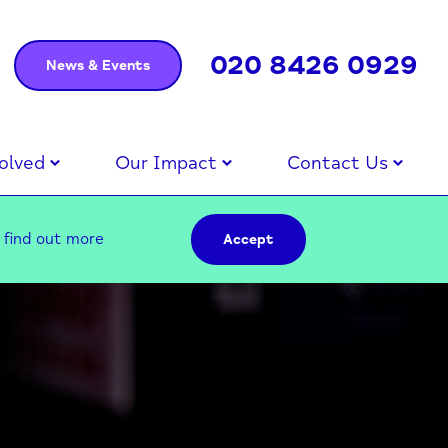
020 8426 0929
News & Events
olved
Our Impact
Contact Us
–
find out more
Accept