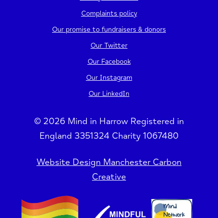
Complaints policy
Our promise to fundraisers & donors
Our Twitter
Our Facebook
Our Instagram
Our LinkedIn
© 2026 Mind in Harrow Registered in
England 3351324 Charity 1067480
Website Design Manchester Carbon
Creative