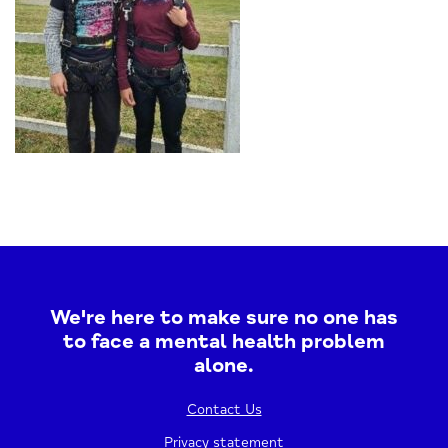
We're here to make sure no one has
to face a mental health problem
alone.
Contact Us
Privacy statement