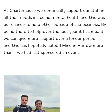
At Charterhouse we continually support our staff in
all their needs including mental health and this was
our chance to help other outside of the business. By
being there to help over the last year it has meant
we can give more support over a longer period
and this has hopefully helped Mind in Harrow more
than if we had just sponsored an event.”