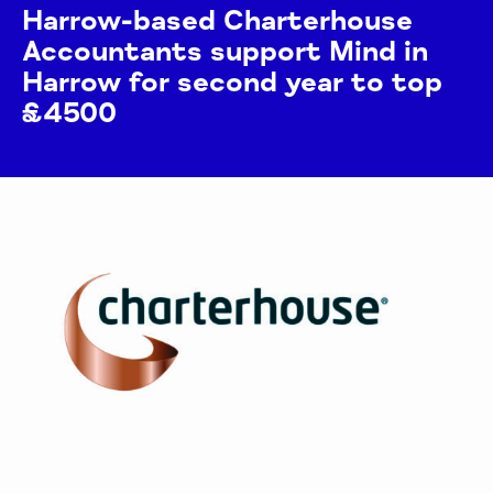
Harrow-based Charterhouse
Accountants support Mind in
Harrow for second year to top
£4500