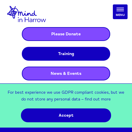
MENU
Please Donate
Training
News & Events
For best experience we use GDPR compliant cookies, but we
do not store any personal data –
find out more
Accept