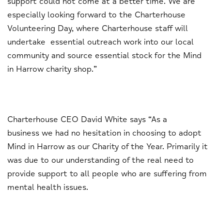
support could not come at a better time. We are
especially looking forward to the Charterhouse
Volunteering Day, where Charterhouse staff will
undertake essential outreach work into our local
community and source essential stock for the Mind
in Harrow charity shop.”
Charterhouse CEO David White says “As a
business we had no hesitation in choosing to adopt
Mind in Harrow as our Charity of the Year. Primarily it
was due to our understanding of the real need to
provide support to all people who are suffering from
mental health issues.