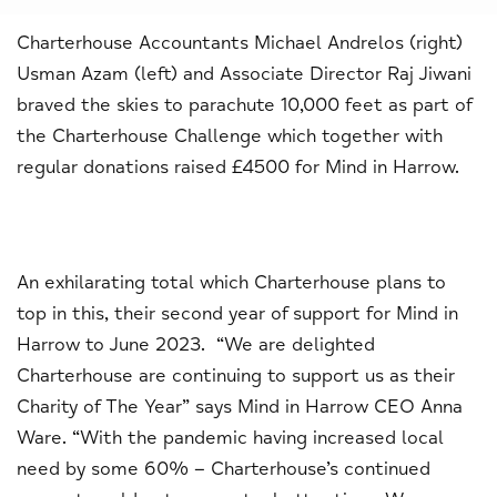
Charterhouse Accountants Michael Andrelos (right)
Usman Azam (left) and Associate Director Raj Jiwani
braved the skies to parachute 10,000 feet as part of
the Charterhouse Challenge which together with
regular donations raised £4500 for Mind in Harrow.
An exhilarating total which Charterhouse plans to
top in this, their second year of support for Mind in
Harrow to June 2023. “We are delighted
Charterhouse are continuing to support us as their
Charity of The Year” says Mind in Harrow CEO Anna
Ware. “With the pandemic having increased local
need by some 60% – Charterhouse’s continued