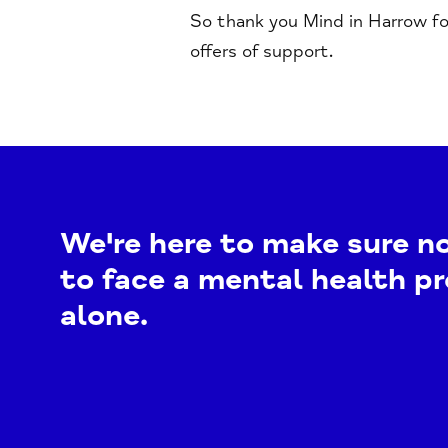
So thank you Mind in Harrow fo
offers of support.
We're here to make sure n
to face a mental health p
alone.