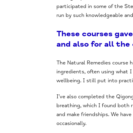
participated in some of the St
run by such knowledgeable and 
These courses gave
and also for all the
The Natural Remedies course h
ingredients, often using what I
wellbeing. I still put into prac
I’ve also completed the Qigong 
breathing, which I found both 
and make friendships. We have
occasionally.