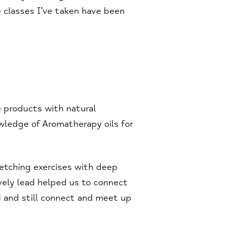
 classes I’ve taken have been
 products with natural
owledge of Aromatherapy oils for
retching exercises with deep
vely lead helped us to connect
 and still connect and meet up