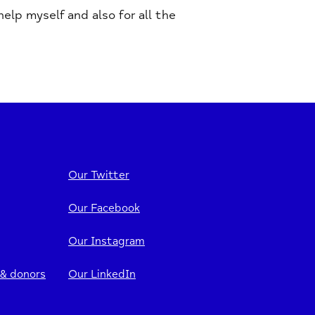
lp myself and also for all the
Our Twitter
Our Facebook
Our Instagram
 & donors
Our LinkedIn