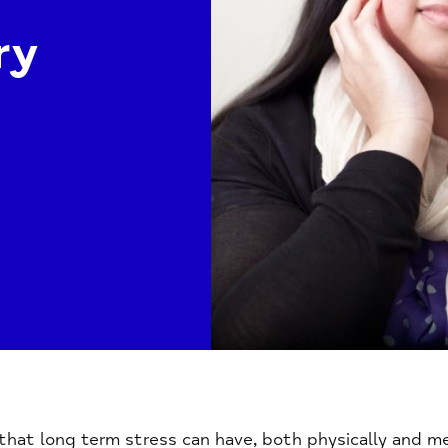
ry
hat long term stress can have, both physically and men