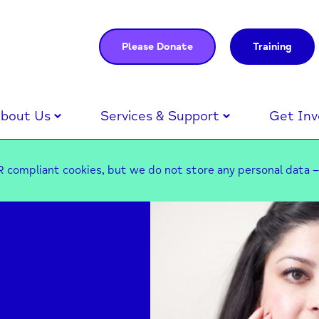
Please Donate
Training
bout Us
Services & Support
Get Inv
 compliant cookies, but we do not store any personal data 