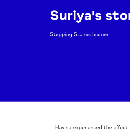
Suriya's sto
Stepping Stones learner
Having experienced the effect t