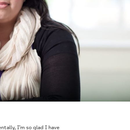
tally, I’m so glad I have