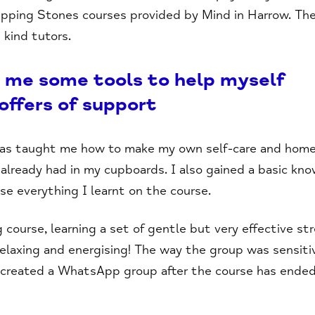
epping Stones courses provided by Mind in Harrow. The
kind tutors.
 me some tools to help myself
 offers of support
as taught me how to make my own self-care and home
 already had in my cupboards. I also gained a basic kn
tise everything I learnt on the course.
course, learning a set of gentle but very effective st
relaxing and energising! The way the group was sensiti
 created a WhatsApp group after the course has ended