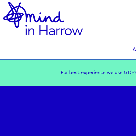
A
For best experience we use GDPR