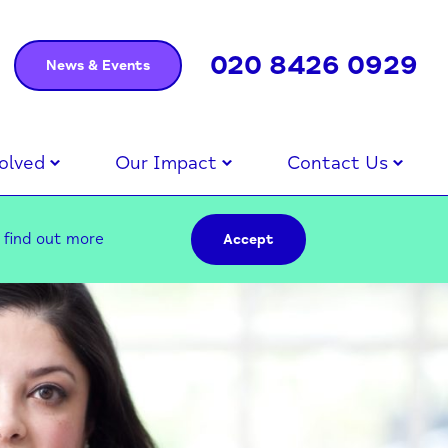
020 8426 0929
News & Events
olved
Our Impact
Contact Us
–
find out more
Accept