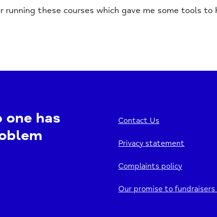
r running these courses which gave me some tools to he
o one has
Contact Us
roblem
Privacy statement
Complaints policy
Our promise to fundraisers