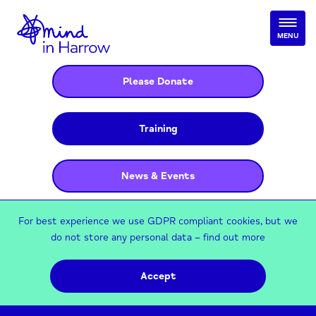
MENU
Please Donate
Training
News & Events
For best experience we use GDPR compliant cookies, but we
do not store any personal data –
find out more
Accept