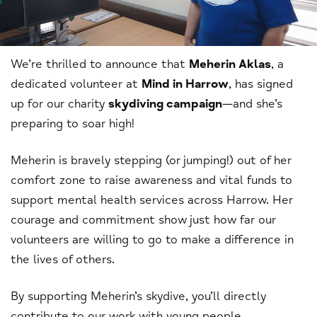
We’re thrilled to announce that
Meherin Aklas
, a
dedicated volunteer at
Mind in Harrow
, has signed
up for our charity
skydiving campaign
—and she’s
preparing to soar high!
Meherin is bravely stepping (or jumping!) out of her
comfort zone to raise awareness and vital funds to
support mental health services across Harrow. Her
courage and commitment show just how far our
volunteers are willing to go to make a difference in
the lives of others.
By supporting Meherin’s skydive, you’ll directly
contribute to our work with young people,