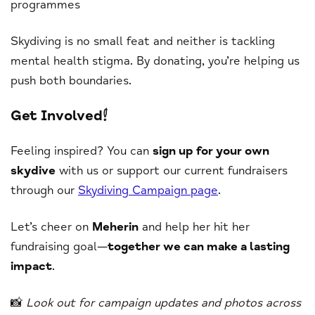
programmes
Skydiving is no small feat and neither is tackling
mental health stigma. By donating, you’re helping us
push both boundaries.
Get Involved!
Feeling inspired? You can
sign up for your own
skydive
with us or support our current fundraisers
through our
Skydiving Campaign page
.
Let’s cheer on
Meherin
and help her hit her
fundraising goal—
together we can make a lasting
impact
.
📸
Look out for campaign updates and photos across