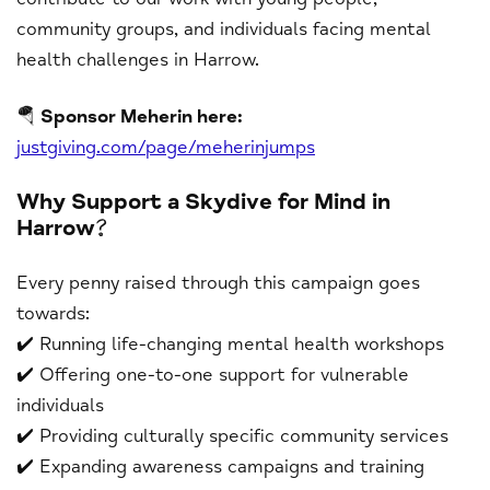
community groups, and individuals facing mental
health challenges in Harrow.
🪂
Sponsor Meherin here:
justgiving.com/page/meherinjumps
Why Support a Skydive for Mind in
Harrow?
Every penny raised through this campaign goes
towards:
✔️ Running life-changing mental health workshops
✔️ Offering one-to-one support for vulnerable
individuals
✔️ Providing culturally specific community services
✔️ Expanding awareness campaigns and training