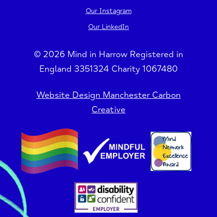
Our Instagram
Our LinkedIn
© 2026 Mind in Harrow Registered in
England 3351324 Charity 1067480
Website Design Manchester Carbon
Creative