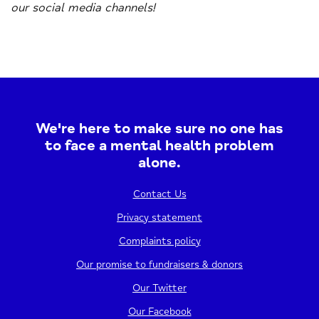
our social media channels!
We're here to make sure no one has
to face a mental health problem
alone.
Contact Us
Privacy statement
Complaints policy
Our promise to fundraisers & donors
Our Twitter
Our Facebook