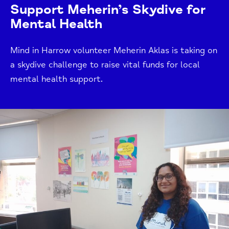
Support Meherin’s Skydive for
Mental Health
Mind in Harrow volunteer Meherin Aklas is taking on
a skydive challenge to raise vital funds for local
mental health support.