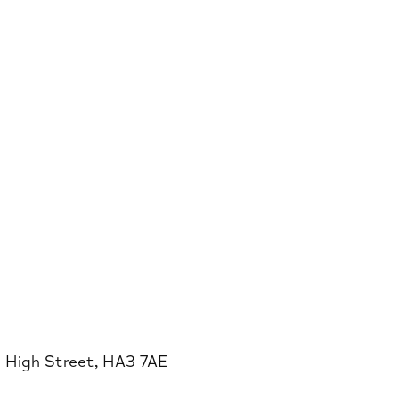
0 High Street, HA3 7AE