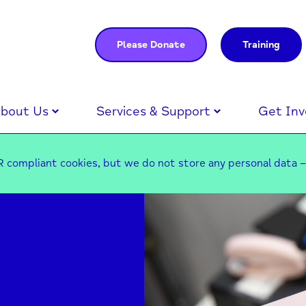
Please Donate
Training
bout Us
Services & Support
Get Inv
 compliant cookies, but we do not store any personal data 