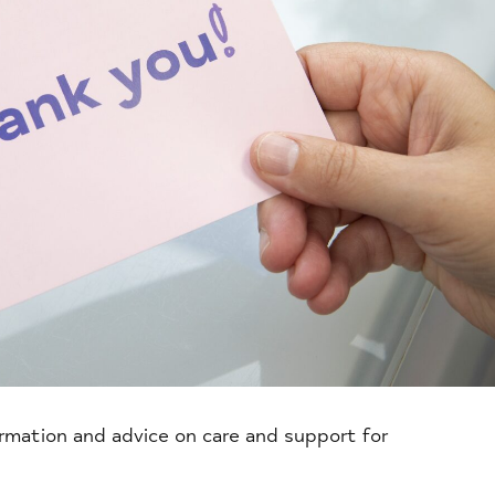
ormation and advice on care and support for