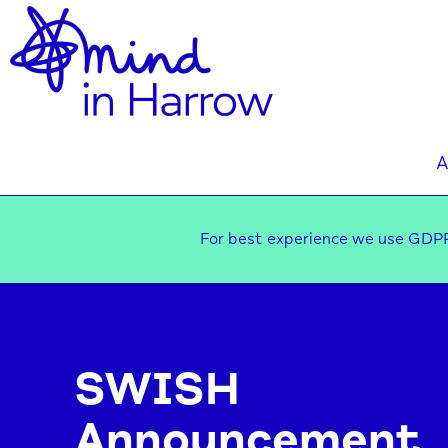
A
For best experience we use GDPR
SWISH
Announcement