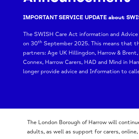
IMPORTANT SERVICE UPDATE about SW
The SWISH Care Act information and Advice s
th
on 30
September 2025. This means that 
partners: Age UK Hillingdon, Harrow & Bren
Connex, Harrow Carers, HAD and
Mind in Ha
longer provide advice and Information to calle
The London Borough of Harrow will continue 
adults, as well as support for carers, online