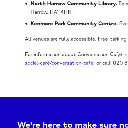
North Harrow Community Library.
Ever
Harrow, HA1 4HN.
Kenmore Park Community Centre.
Eve
All venues are fully accessible. Free parking
For information about Conversation Caf,é i
social-care/conversation-cafe
or call: 020 
We're here to make sure n