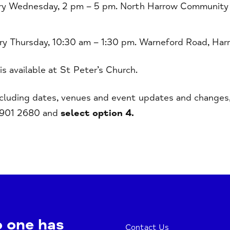
y Wednesday, 2 pm – 5 pm. North Harrow Community L
ry Thursday, 10:30 am – 1:30 pm. Warneford Road, Ha
 is available at St Peter’s Church.
ncluding dates, venues and event updates and changes,
8901 2680 and
select option 4.
o one has
Contact Us