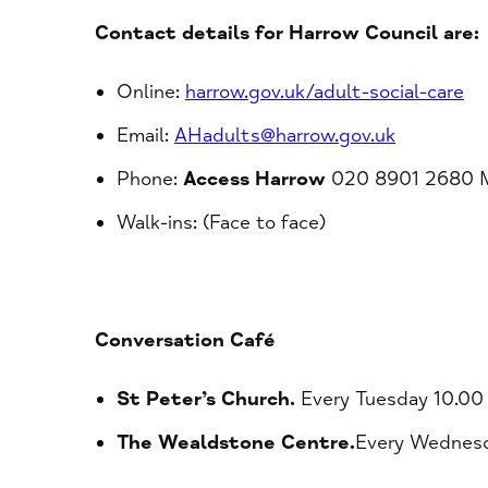
Contact details for Harrow Council are:
Online:
harrow.gov.uk/adult-social-care
Email:
AHadults@harrow.gov.uk
Phone:
Access Harrow
020 8901 2680 Mo
Walk-ins: (Face to face)
Conversation Café
St Peter’s Church.
Every Tuesday 10.00
The Wealdstone Centre.
Every Wednesd