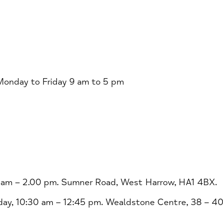
nday to Friday 9 am to 5 pm
 am – 2.00 pm. Sumner Road, West Harrow, HA1 4BX.
ay, 10:30 am – 12:45 pm. Wealdstone Centre, 38 – 4