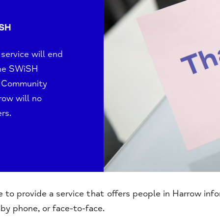
ISH
ervice will end
the SWiSH
t, Community
rrow
will no
rs.
to provide a service that offers people in Harrow inf
, by phone, or face-to-face.