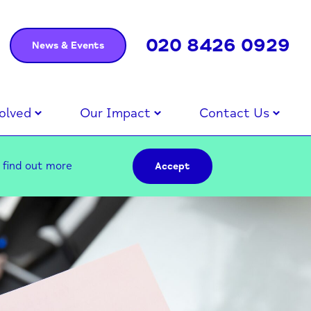
020 8426 0929
News & Events
olved
Our Impact
Contact Us
–
find out more
Accept