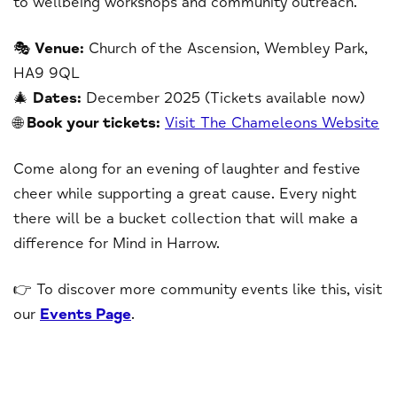
to wellbeing workshops and community outreach.
🎭
Venue:
Church of the Ascension, Wembley Park,
HA9 9QL
🎄
Dates:
December 2025 (Tickets available now)
🌐
Book your tickets:
Visit The Chameleons Website
Come along for an evening of laughter and festive
cheer while supporting a great cause. Every night
there will be a bucket collection that will make a
difference for Mind in Harrow.
👉 To discover more community events like this, visit
our
Events Page
.