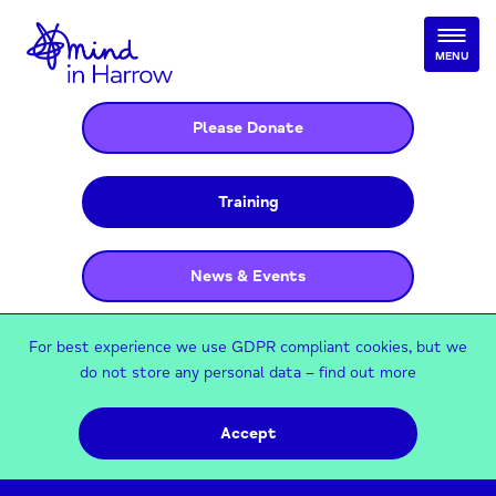
MENU
Please Donate
Training
News & Events
For best experience we use GDPR compliant cookies, but we
do not store any personal data –
find out more
Accept