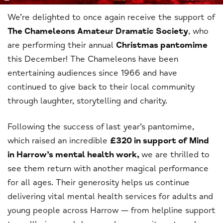
We’re delighted to once again receive the support of
The Chameleons Amateur Dramatic Society
, who
are performing their annual
Christmas pantomime
this December! The Chameleons have been
entertaining audiences since 1966 and have
continued to give back to their local community
through laughter, storytelling and charity.
Following the success of last year’s pantomime,
which raised an incredible
£320 in support of Mind
in Harrow’s mental health work,
we are thrilled to
see them return with another magical performance
for all ages. Their generosity helps us continue
delivering vital mental health services for adults and
young people across Harrow — from helpline support