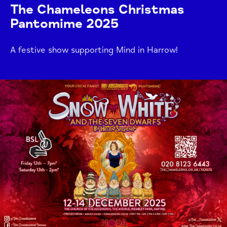
The Chameleons Christmas
Pantomime 2025
A festive show supporting Mind in Harrow!