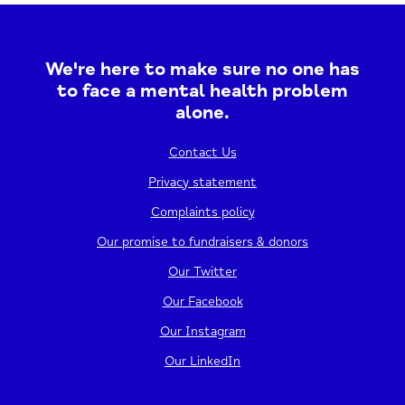
We're here to make sure no one has
to face a mental health problem
alone.
Contact Us
Privacy statement
Complaints policy
Our promise to fundraisers & donors
Our Twitter
Our Facebook
Our Instagram
Our LinkedIn