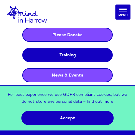
MENU
Please Donate
Training
News & Events
For best experience we use GDPR compliant cookies, but we
do not store any personal data –
find out more
Accept