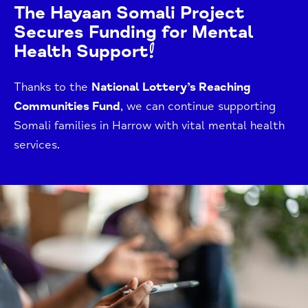
The Hayaan Somali Project
Secures Funding for Mental
Health Support!
Thanks to the
National Lottery’s Reaching
Communities Fund
, we can continue supporting
Somali families in Harrow with vital mental health
services.