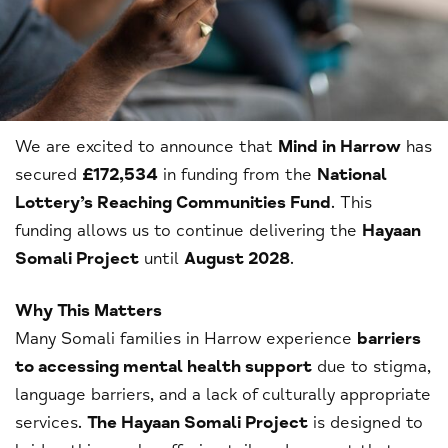
We are excited to announce that
Mind in Harrow
has
secured
£172,534
in funding from the
National
Lottery’s Reaching Communities Fund
. This
funding allows us to continue delivering the
Hayaan
Somali Project
until
August 2028
.
Why This Matters
Many Somali families in Harrow experience
barriers
to accessing mental health support
due to stigma,
language barriers, and a lack of culturally appropriate
services.
The Hayaan Somali Project
is designed to