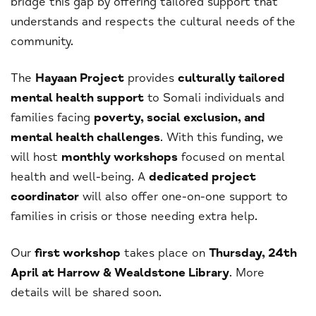
bridge this gap by offering tailored support that
understands and respects the cultural needs of the
community.
The
Hayaan Project
provides
culturally tailored
mental health support
to Somali individuals and
families facing
poverty, social exclusion, and
mental health challenges
. With this funding, we
will host
monthly workshops
focused on mental
health and well-being. A
dedicated project
coordinator
will also offer one-on-one support to
families in crisis or those needing extra help.
Our
first workshop
takes place on
Thursday, 24th
April at Harrow & Wealdstone Library
. More
details will be shared soon.