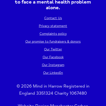
to face a mental health problem
alone.
Contact Us
Privacy statement
Complaints policy
Our promise to fundraisers & donors
Our Twitter
Our Facebook
Our Instagram
Our LinkedIn
© 2026 Mind in Harrow Registered in
England 3351324 Charity 1067480