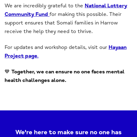
We are incredibly grateful to the
National Lottery
Community Fund
for making this possible. Their
support ensures that Somali families in Harrow
receive the help they need to thrive.
For updates and workshop details, visit our
Hayaan
Project page
.
💙
Together, we can ensure no one faces mental
health challenges alone.
We're here to make sure no one has