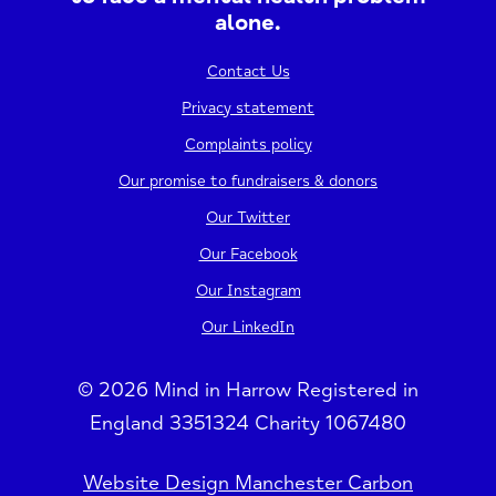
alone.
Contact Us
Privacy statement
Complaints policy
Our promise to fundraisers & donors
Our Twitter
Our Facebook
Our Instagram
Our LinkedIn
© 2026 Mind in Harrow Registered in
England 3351324 Charity 1067480
Website Design Manchester Carbon