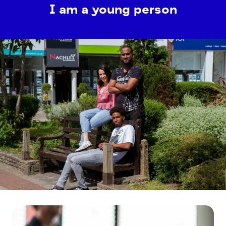
I am a young person