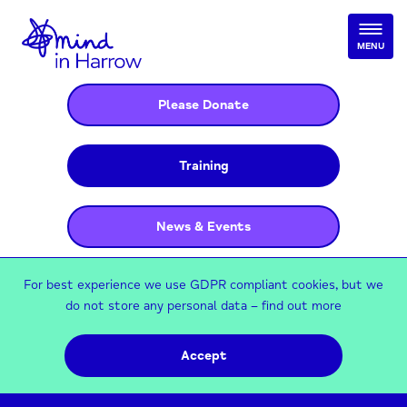
MENU
Please Donate
Training
News & Events
For best experience we use GDPR compliant cookies, but we
do not store any personal data –
find out more
Accept