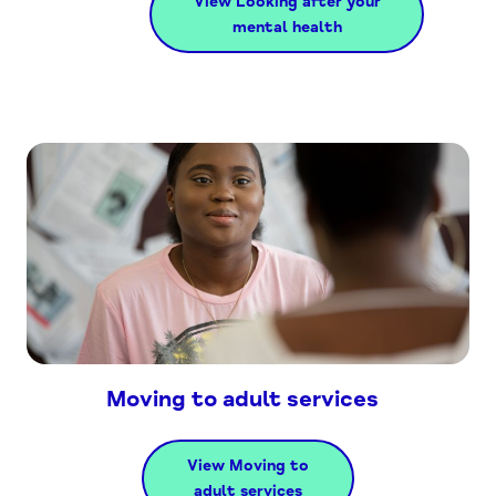
View Looking after your
mental health
Moving to adult services
View Moving to
adult services