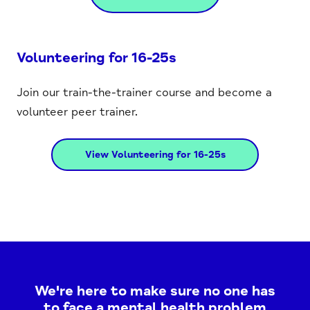
Volunteering for 16-25s
Join our train-the-trainer course and become a
volunteer peer trainer.
View Volunteering for 16-25s
We're here to make sure no one has
to face a mental health problem