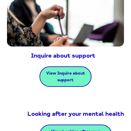
Inquire about support
View Inquire about
support
Looking after your mental health