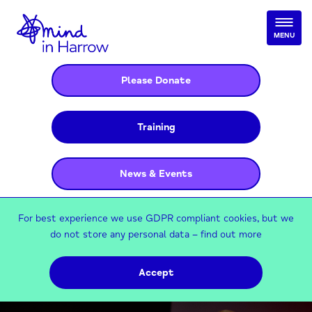
MENU
Please Donate
Training
News & Events
For best experience we use GDPR compliant cookies, but we
do not store any personal data –
find out more
Accept