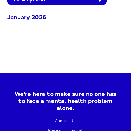
Filter by month
January 2026
We're here to make sure no one has
to face a mental health problem
alone.
Contact Us
Privacy statement