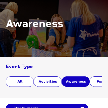
Awareness
Event Type
All
Activities
Awareness
Foru