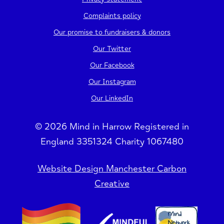
Complaints policy
Our promise to fundraisers & donors
Our Twitter
Our Facebook
Our Instagram
Our LinkedIn
© 2026 Mind in Harrow Registered in
England 3351324 Charity 1067480
Website Design Manchester Carbon
Creative