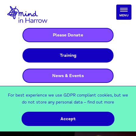
MENU
Please Donate
Training
News & Events
For best experience we use GDPR compliant cookies, but we
do not store any personal data –
find out more
Accept