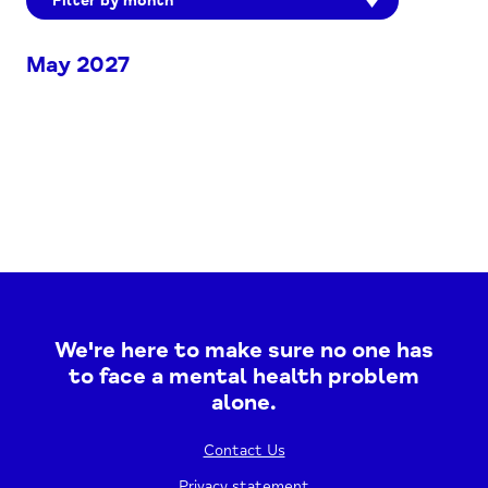
Filter by month
May 2027
We're here to make sure no one has
to face a mental health problem
alone.
Contact Us
Privacy statement