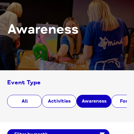
Awareness
Event Type
All
Activities
Awareness
Foru