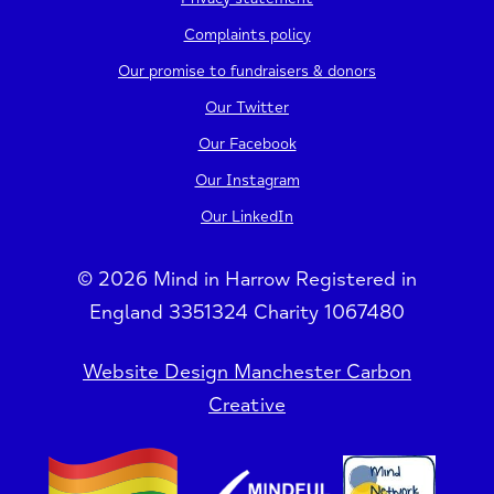
Complaints policy
Our promise to fundraisers & donors
Our Twitter
Our Facebook
Our Instagram
Our LinkedIn
© 2026 Mind in Harrow Registered in
England 3351324 Charity 1067480
Website Design Manchester Carbon
Creative