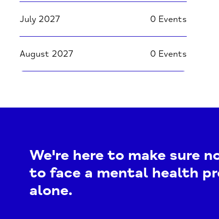
July 2027
0 Events
August 2027
0 Events
We're here to make sure n
to face a mental health p
alone.