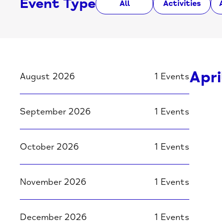
Event Type
All
Activities
Apri
August 2026
1 Events
September 2026
1 Events
October 2026
1 Events
November 2026
1 Events
December 2026
1 Events