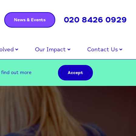
020 8426 0929
News & Events
olved
Our Impact
Contact Us
–
find out more
Accept