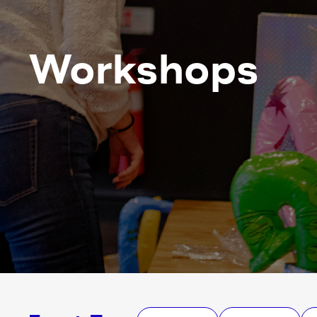
Workshops