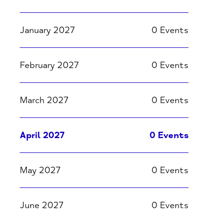
January 2027
0 Events
February 2027
0 Events
March 2027
0 Events
April 2027
0 Events
May 2027
0 Events
June 2027
0 Events