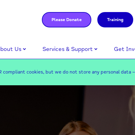
Please Donate
Training
bout Us
Services & Support
Get Inv
 compliant cookies, but we do not store any personal data 