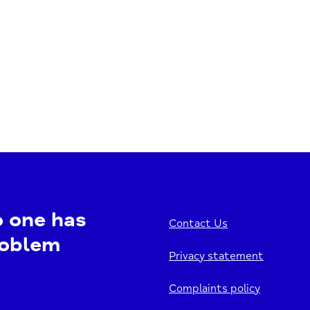
o one has
Contact Us
roblem
Privacy statement
Complaints policy