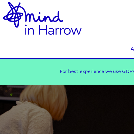
A
For best experience we use GDPR