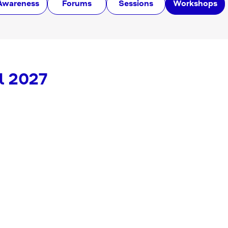
Awareness
Forums
Sessions
Workshops
l 2027