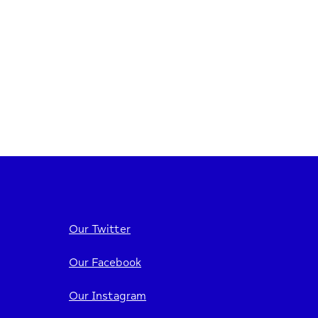
Our Twitter
Our Facebook
Our Instagram