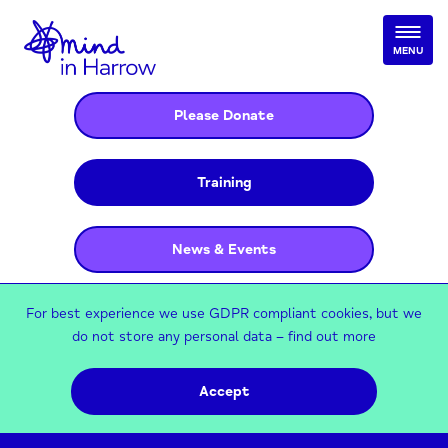
MENU
Please Donate
Training
News & Events
For best experience we use GDPR compliant cookies, but we
do not store any personal data –
find out more
Accept