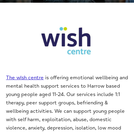
The wïsh centre
is offering emotional wellbeing and
mental health support services to Harrow based
young people aged 11-24. Our services include 1:1
therapy, peer support groups, befriending &
wellbeing activities. We can support young people
with self harm, exploitation, abuse, domestic
violence, anxiety, depression, isolation, low mood