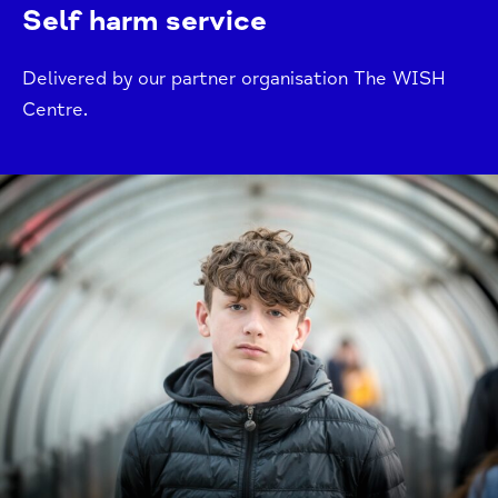
Self harm service
Delivered by our partner organisation The WISH
Centre.