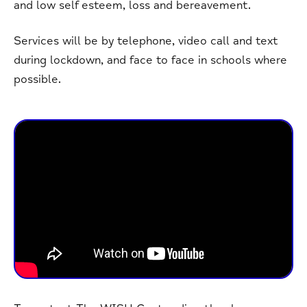
and low self esteem, loss and bereavement.
Services will be by telephone, video call and text
during lockdown, and face to face in schools where
possible.