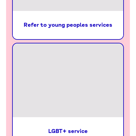
Refer to young peoples services
LGBT+ service