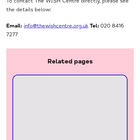
To contact The WISH Centre directly, please see
the details below:
Email:
info@thewishcentre.org.uk
Tel:
020 8416
7277
Related pages