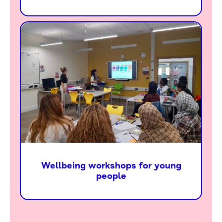
Wellbeing workshops for young
people