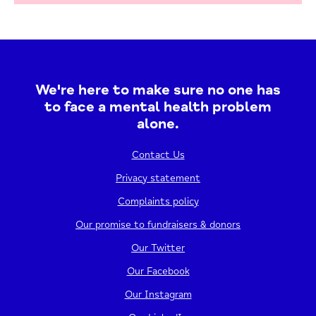
We're here to make sure no one has
to face a mental health problem
alone.
Contact Us
Privacy statement
Complaints policy
Our promise to fundraisers & donors
Our Twitter
Our Facebook
Our Instagram