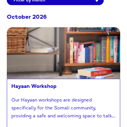
Filter by month
October 2026
Hayaan Workshop
Our Hayaan workshops are designed
specifically for the Somali community,
providing a safe and welcoming space to talk...