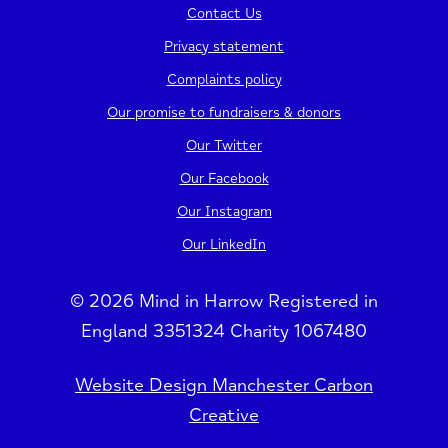
Contact Us
Privacy statement
Complaints policy
Our promise to fundraisers & donors
Our Twitter
Our Facebook
Our Instagram
Our LinkedIn
© 2026 Mind in Harrow Registered in
England 3351324 Charity 1067480
Website Design Manchester Carbon
Creative