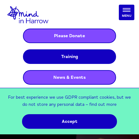
MENU
Please Donate
Training
News & Events
For best experience we use GDPR compliant cookies, but we
do not store any personal data –
find out more
Accept