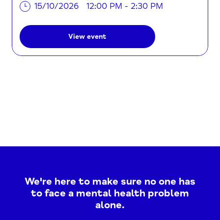
15/10/2026
12:00 PM - 2:30 PM
View event
We're here to make sure no one has
to face a mental health problem
alone.