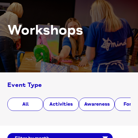
Workshops
Event Type
All
Activities
Awareness
Foru