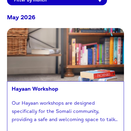
Filter by month
May 2026
Hayaan Workshop
Our Hayaan workshops are designed
specifically for the Somali community,
providing a safe and welcoming space to talk..