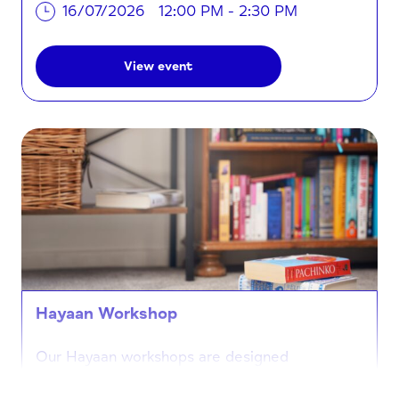
16/07/2026
12:00 PM - 2:30 PM
View event
Hayaan Workshop
Our Hayaan workshops are designed
specifically for the Somali community,