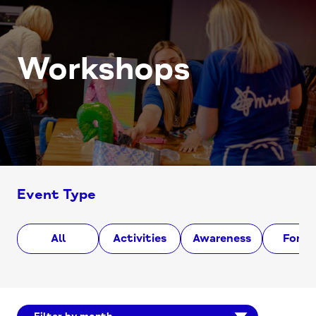
Workshops
Event Type
All
Activities
Awareness
Foru