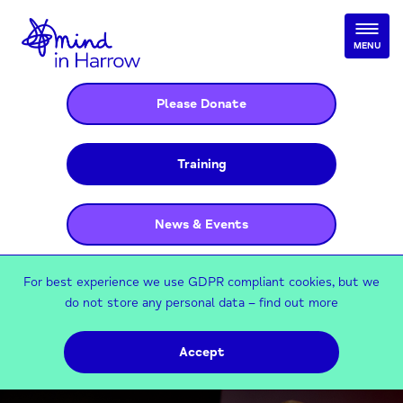
MENU
Please Donate
Training
News & Events
For best experience we use GDPR compliant cookies, but we
do not store any personal data –
find out more
Accept