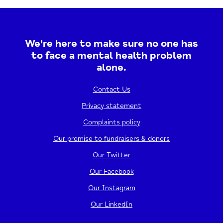
providing a safe and welcoming space to talk...
20/08/2026
12:00 PM - 2:30 PM
We're here to make sure no one has
to face a mental health problem
View event
alone.
Contact Us
Privacy statement
Complaints policy
Our promise to fundraisers & donors
Our Twitter
Our Facebook
Our Instagram
Hayaan Workshop
Our LinkedIn