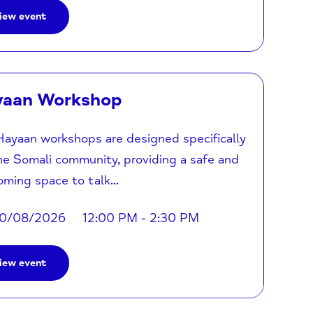
iew event
yaan Workshop
ayaan workshops are designed specifically
he Somali community, providing a safe and
ming space to talk...
0/08/2026
12:00 PM - 2:30 PM
iew event