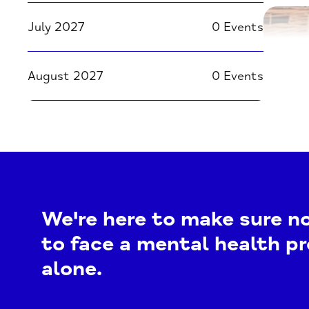
July 2027
0 Events
August 2027
0 Events
We're here to make sure n
to face a mental health p
alone.