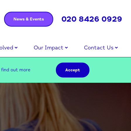
020 8426 0929
News & Events
olved
Our Impact
Contact Us
–
find out more
Accept