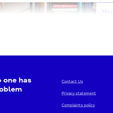
Ha
Our H
for t
welco
1
V
o one has
Contact Us
roblem
Privacy statement
Ha
Complaints policy