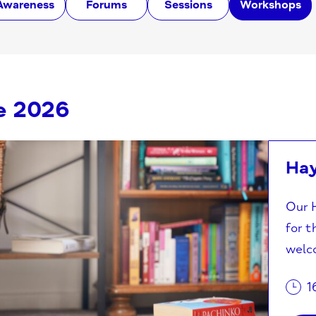
Awareness
Forums
Sessions
Workshops
e 2026
Ha
Our H
for t
welco
1