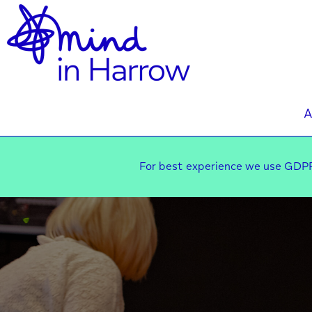
A
For best experience we use GDPR