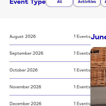
Event Type
All
Activities
Jun
August 2026
1 Events
September 2026
1 Events
October 2026
1 Events
November 2026
1 Events
December 2026
1 Events