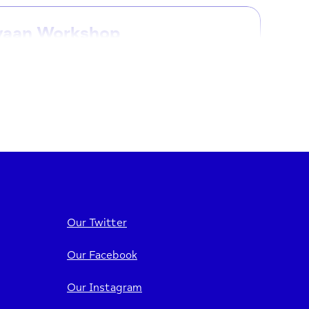
yaan Workshop
ayaan workshops are designed specifically
he Somali community, providing a safe and
ming space to talk...
7/09/2026
12:00 PM - 2:30 PM
iew event
Our Twitter
Our Facebook
yaan Workshop
Our Instagram