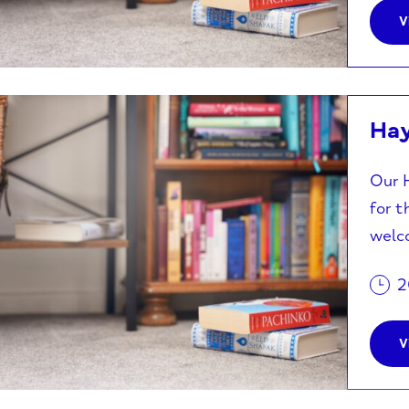
V
Ha
Our H
for t
welco
2
V