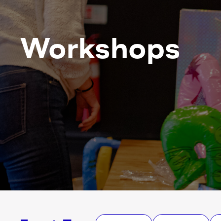
Workshops