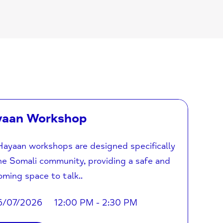
yaan Workshop
ayaan workshops are designed specifically
he Somali community, providing a safe and
ming space to talk..
6/07/2026
12:00 PM - 2:30 PM