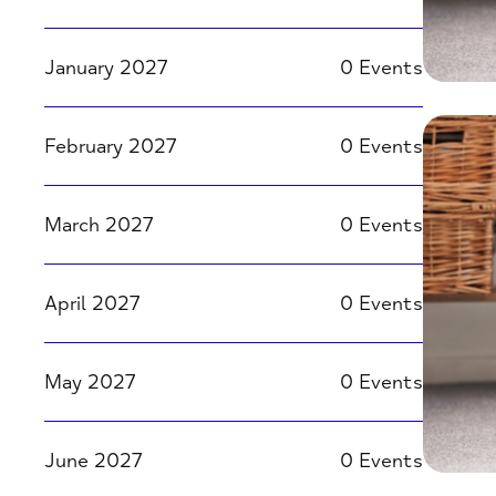
January 2027
0 Events
February 2027
0 Events
March 2027
0 Events
April 2027
0 Events
May 2027
0 Events
June 2027
0 Events