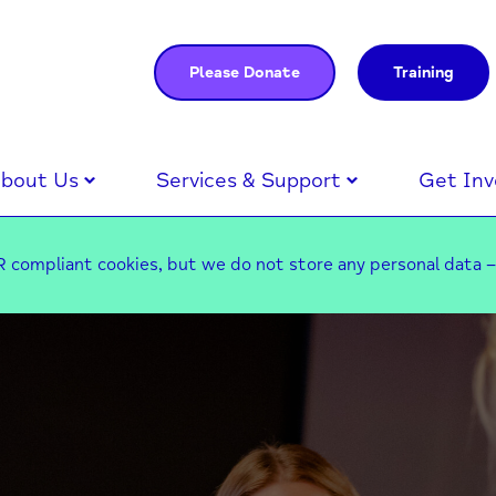
Please Donate
Training
bout Us
Services & Support
Get Inv
 compliant cookies, but we do not store any personal data 