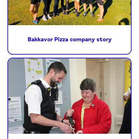
Bakkavor Pizza company story