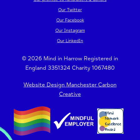
Our Twitter
Our Facebook
Our Instagram
Our LinkedIn
© 2026 Mind in Harrow Registered in
England 3351324 Charity 1067480
Website Design Manchester Carbon
Creative