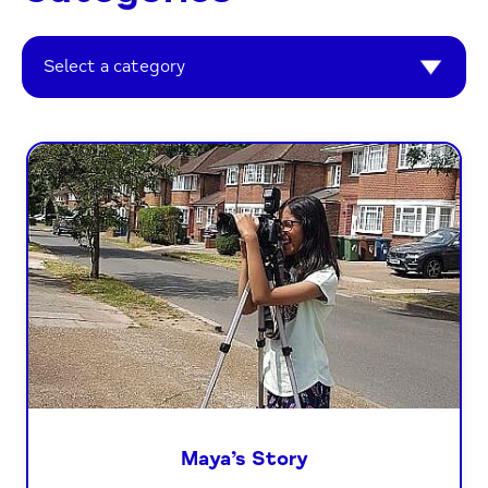
Select a category
Maya’s Story