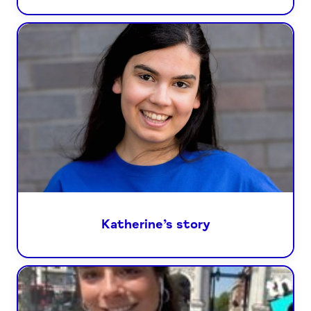
Katherine’s story