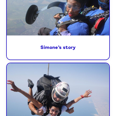
Simone’s story