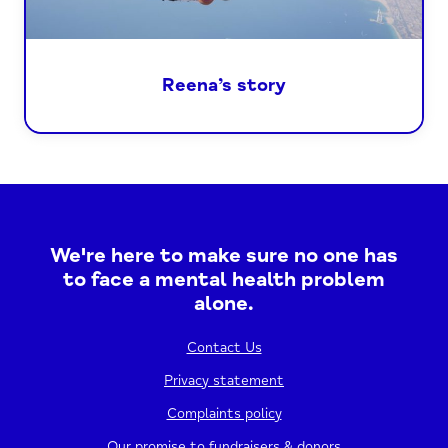
Reena’s story
We're here to make sure no one has
to face a mental health problem
alone.
Contact Us
Privacy statement
Complaints policy
Our promise to fundraisers & donors