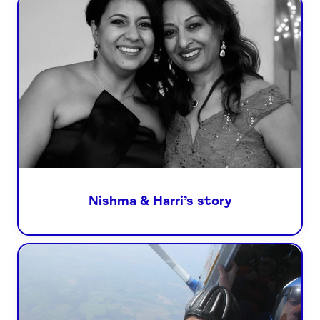
Nishma & Harri’s story