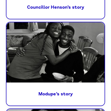
Councillor Henson’s story
Modupe’s story