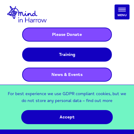
MENU
Please Donate
Training
News & Events
For best experience we use GDPR compliant cookies, but we
do not store any personal data –
find out more
Accept