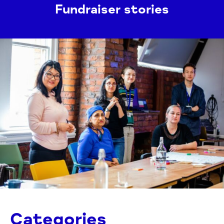
Fundraiser stories
Categories