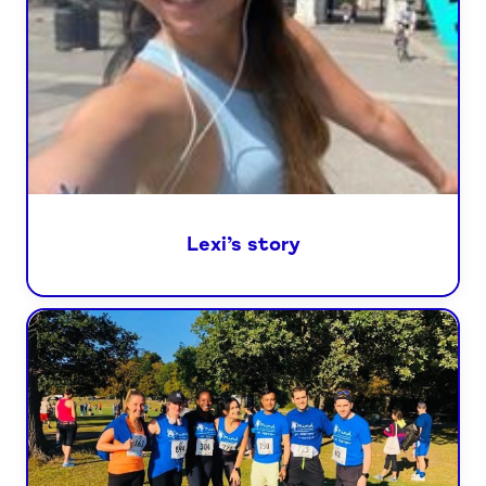
Lexi’s story