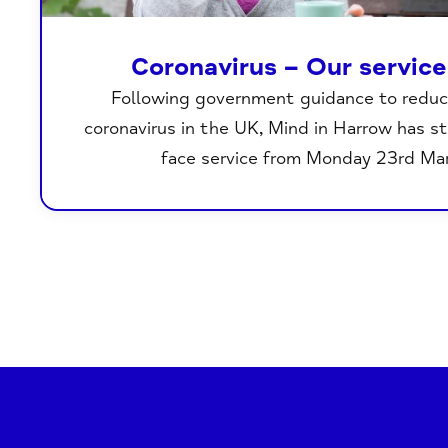
Coronavirus – Our servic
Following government guidance to reduc
coronavirus in the UK, Mind in Harrow has s
face service from Monday 23rd Ma