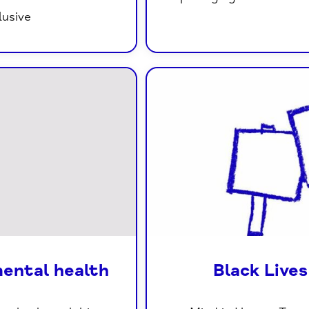
lusive
mental health
Black Live