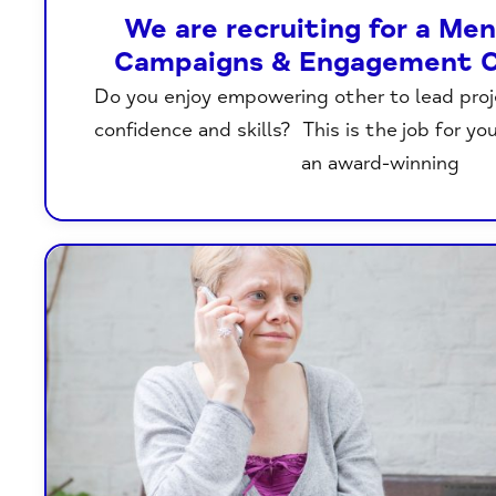
We are recruiting for a Me
Campaigns & Engagement C
Do you enjoy empowering other to lead proje
confidence and skills? This is the job for yo
an award-winning