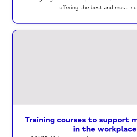
offering the best and most inc
Training courses to support 
in the workplace