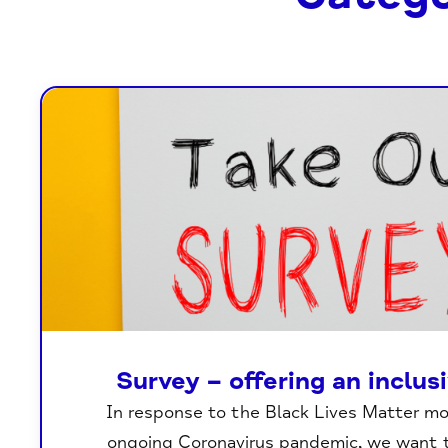
Survey – offering an inclus
In response to the Black Lives Matter 
ongoing Coronavirus pandemic, we want 