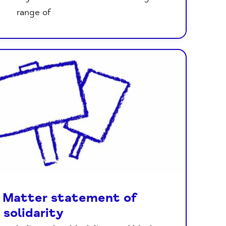
range of
s Matter statement of
solidarity