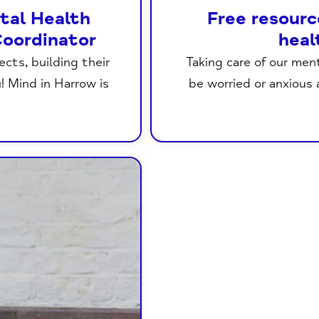
ntal Health
Free resourc
oordinator
heal
cts, building their
Taking care of our men
u! Mind in Harrow is
be worried or anxious