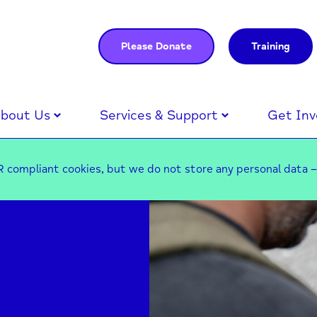
Please Donate
Training
bout Us
Services & Support
Get Inv
 compliant cookies, but we do not store any personal data 