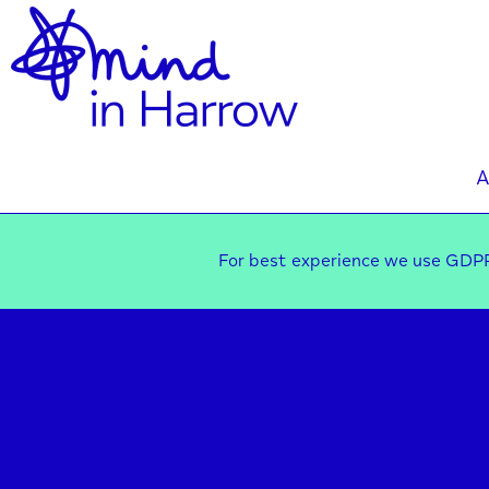
A
For best experience we use GDPR