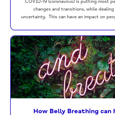
COVID-19 (coronavirus) is putting most p
changes and transitions, while dealin
uncertainty. This can have an impact on peo
How Belly Breathing can 