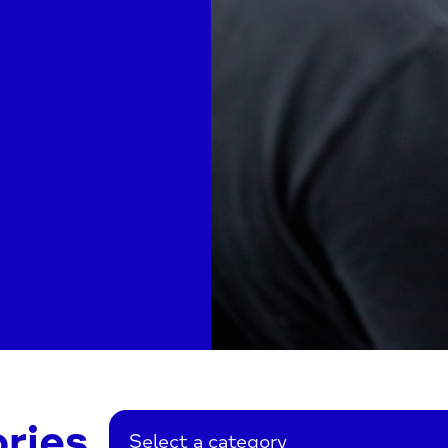
ries
Select a category