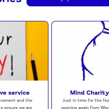
ive service
Mind Charity
movement and the
Just in time for the fe
to ensure we are
opening again from We