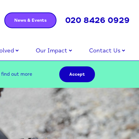
020 8426 0929
News & Events
olved
Our Impact
Contact Us
–
find out more
Accept