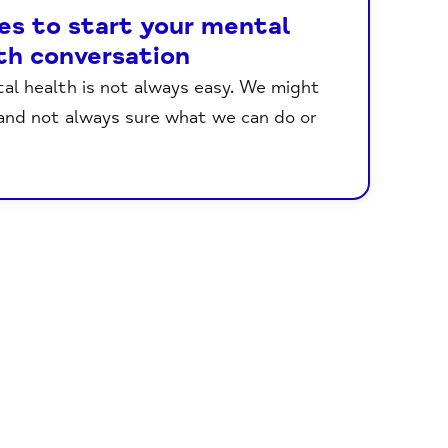
es to start your mental
th conversation
tal health is not always easy. We might
 and not always sure what we can do or