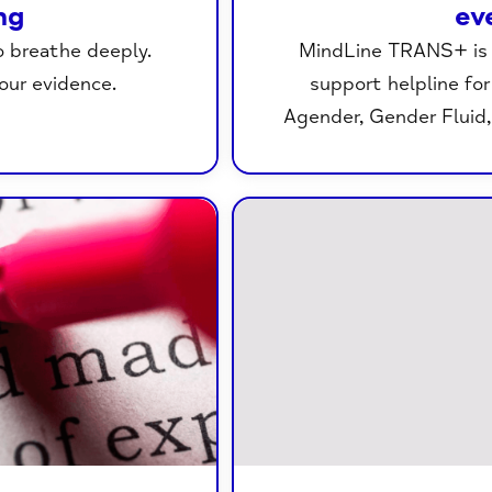
ng
ev
o breathe deeply.
MindLine TRANS+ is a
your evidence.
support helpline fo
Agender, Gender Fluid