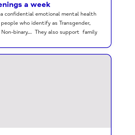
enings a week
 confidential emotional mental health
r people who identify as Transgender,
, Non-binary… They also support family