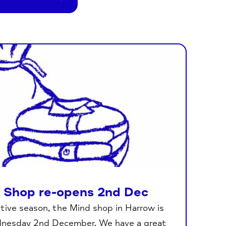
 Shop re-opens 2nd Dec
stive season, the Mind shop in Harrow is
dnesday 2nd December. We have a great