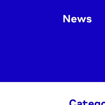
News
Catego