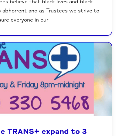
ees believe that black lives and black
s abhorrent and as Trustees we strive to
ure everyone in our
ne TRANS+ expand to 3