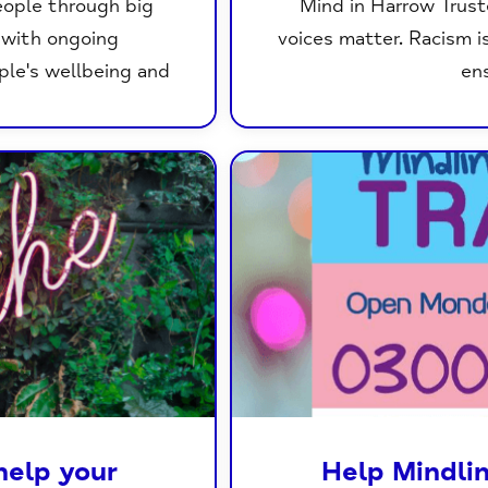
eople through big
Mind in Harrow Trust
g with ongoing
voices matter. Racism i
ple's wellbeing and
ens
help your
Help Mindli