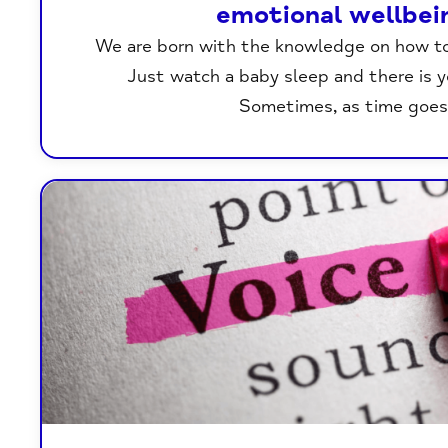
emotional wellbei
We are born with the knowledge on how t
Just watch a baby sleep and there is 
Sometimes, as time goes