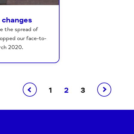
e changes
e the spread of
topped our face-to-
rch 2020.
1
2
3