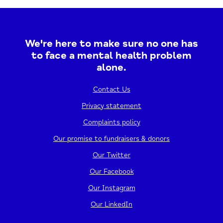
Harrow Baptist Church, you can expect a mix
of..
We're here to make sure no one has
26/11/2026
12:30 - 2:30 PM
to face a mental health problem
alone.
View event
Contact Us
Privacy statement
Complaints policy
Our promise to fundraisers & donors
Our Twitter
Our Facebook
Our Instagram
Our LinkedIn