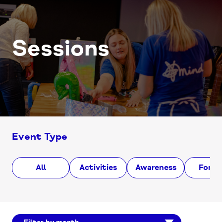
Sessions
Event Type
All
Activities
Awareness
Foru