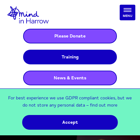
MENU
Please Donate
Training
News & Events
For best experience we use GDPR compliant cookies, but we
do not store any personal data –
find out more
Accept