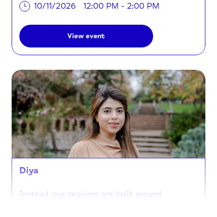
10/11/2026
12:00 PM - 2:00 PM
View event
Diya
Instead, our sessions are built around
connection and creativity. When you join us at