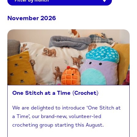
Filter by month
November 2026
One Stitch at a Time (Crochet)
We are delighted to introduce ‘One Stitch at
a Time’, our brand-new, volunteer-led
crocheting group starting this August.