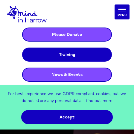
MENU
Please Donate
Training
News & Events
For best experience we use GDPR compliant cookies, but we
do not store any personal data –
find out more
Accept