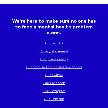
Harrow Baptist Church, you can expect a mix
of..
We're here to make sure no one has
17/12/2026
12:30 - 2:30 PM
to face a mental health problem
alone.
View event
Contact Us
Privacy statement
Complaints policy
Our promise to fundraisers & donors
Our Twitter
Our Facebook
Our Instagram
Our LinkedIn