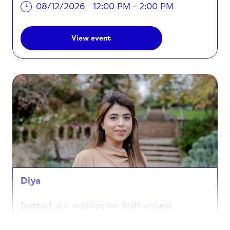
08/12/2026
12:00 PM - 2:00 PM
View event
Diya
Instead, our sessions are built around
connection and creativity. When you join us at