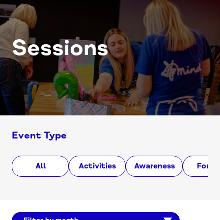
Sessions
Event Type
All
Activities
Awareness
Foru