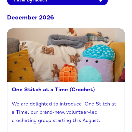
Filter by month
December 2026
One Stitch at a Time (Crochet)
We are delighted to introduce ‘One Stitch at
a Time’, our brand-new, volunteer-led
crocheting group starting this August.