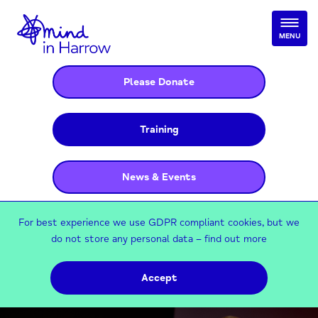
MENU
Please Donate
Training
News & Events
For best experience we use GDPR compliant cookies, but we
do not store any personal data –
find out more
Accept