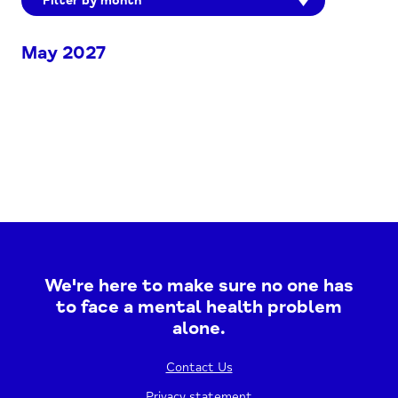
Filter by month
May 2027
We're here to make sure no one has
to face a mental health problem
alone.
Contact Us
Privacy statement