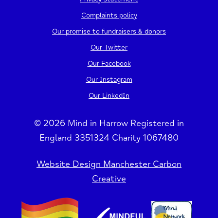
Complaints policy
Our promise to fundraisers & donors
Our Twitter
Our Facebook
Our Instagram
Our LinkedIn
© 2026 Mind in Harrow Registered in
England 3351324 Charity 1067480
Website Design Manchester Carbon
Creative