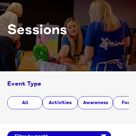
Sessions
Event Type
All
Activities
Awareness
Foru