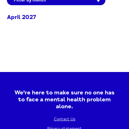
Filter by month
April 2027
We're here to make sure no one has
to face a mental health problem
alone.
Contact Us
Privacy statement