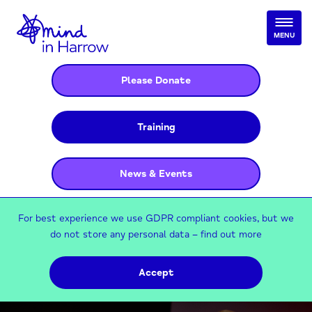
MENU
Please Donate
Training
News & Events
For best experience we use GDPR compliant cookies, but we
do not store any personal data –
find out more
Accept