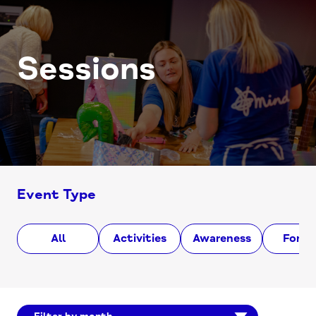
Sessions
Event Type
All
Activities
Awareness
Foru