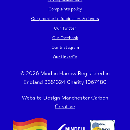
Complaints policy
Our promise to fundraisers & donors
Our Twitter
Our Facebook
Our Instagram
Our LinkedIn
© 2026 Mind in Harrow Registered in
England 3351324 Charity 1067480
Website Design Manchester Carbon
Creative