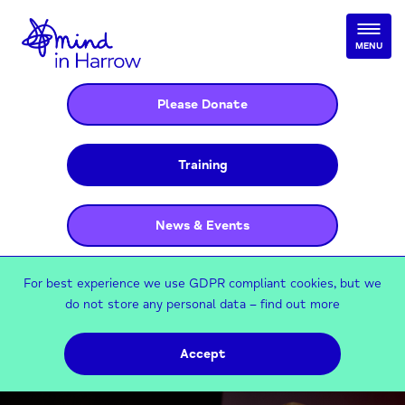
MENU
Please Donate
Training
News & Events
For best experience we use GDPR compliant cookies, but we
do not store any personal data –
find out more
Accept