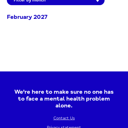
Filter by month
February 2027
We're here to make sure no one has
to face a mental health problem
alone.
Contact Us
Privacy statement