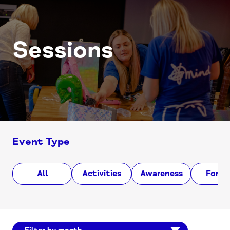
Sessions
Event Type
All
Activities
Awareness
Foru