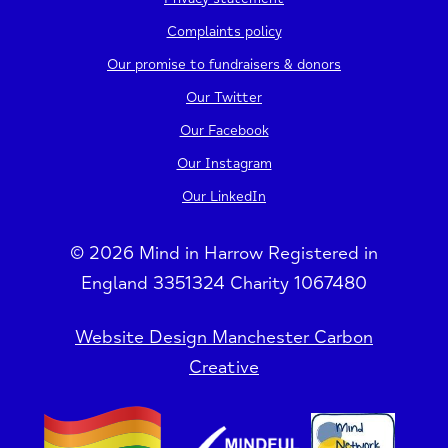
Complaints policy
Our promise to fundraisers & donors
Our Twitter
Our Facebook
Our Instagram
Our LinkedIn
© 2026 Mind in Harrow Registered in
England 3351324 Charity 1067480
Website Design Manchester Carbon
Creative