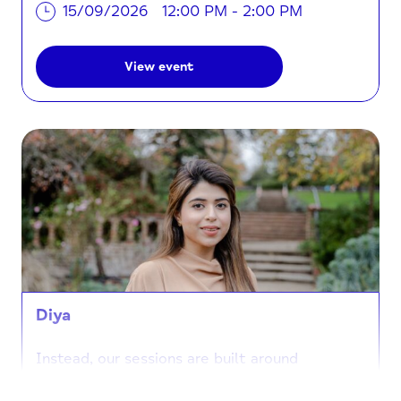
15/09/2026
12:00 PM - 2:00 PM
View event
Diya
Instead, our sessions are built around
connection and creativity. When you join us at