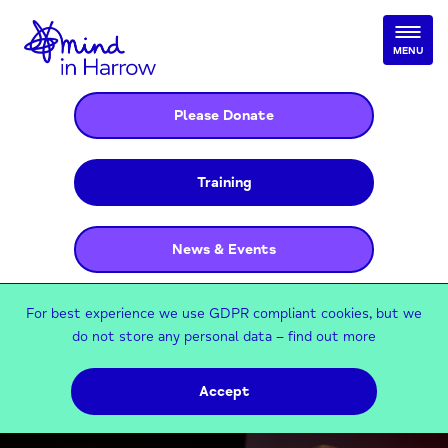
MENU
Please Donate
Training
News & Events
For best experience we use GDPR compliant cookies, but we
do not store any personal data –
find out more
Accept