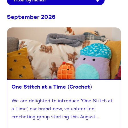
Filter by month
September 2026
One Stitch at a Time (Crochet)
We are delighted to introduce ‘One Stitch at
a Time’, our brand-new, volunteer-led
crocheting group starting this August...