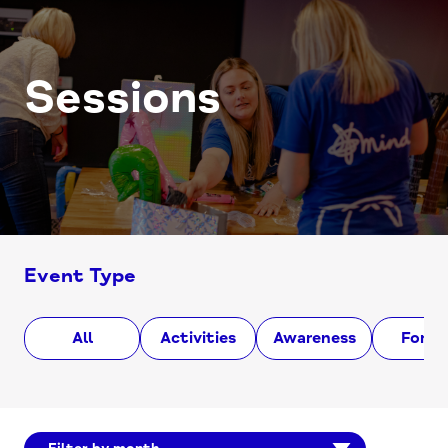
Sessions
Event Type
All
Activities
Awareness
Foru