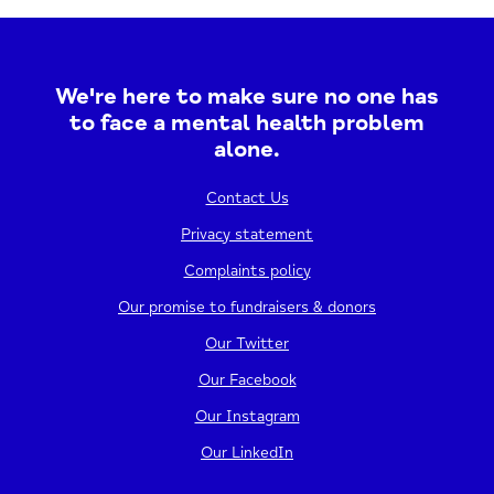
Harrow Baptist Church, you can expect a mix
of..
We're here to make sure no one has
24/09/2026
12:30 - 2:30 PM
to face a mental health problem
alone.
View event
Contact Us
Privacy statement
Complaints policy
Our promise to fundraisers & donors
Our Twitter
Our Facebook
Our Instagram
Our LinkedIn