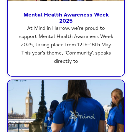
Mental Health Awareness Week
2025
At Mind in Harrow, we’re proud to
support Mental Health Awareness Week
2025, taking place from 12th–18th May.
This year’s theme, ‘Community’, speaks
directly to