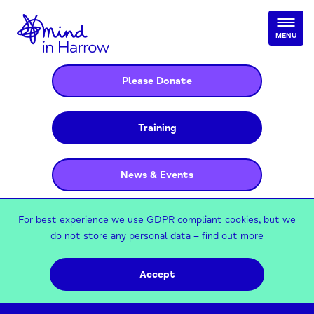
MENU
Please Donate
Training
News & Events
For best experience we use GDPR compliant cookies, but we
do not store any personal data –
find out more
Accept