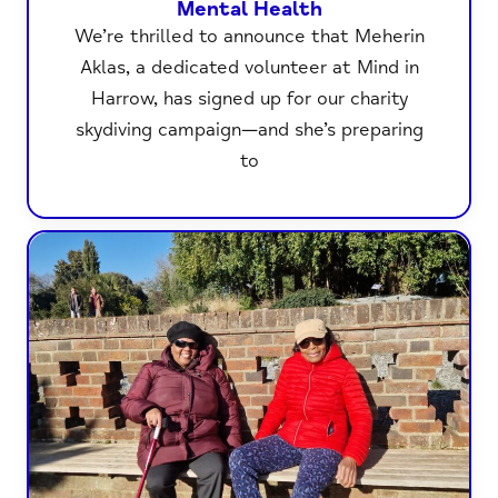
Mental Health
We’re thrilled to announce that Meherin
Aklas, a dedicated volunteer at Mind in
Harrow, has signed up for our charity
skydiving campaign—and she’s preparing
to