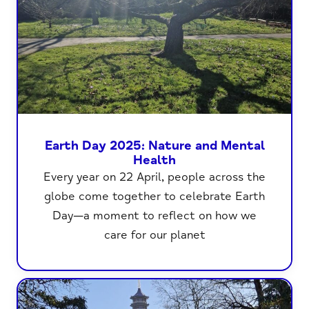
Earth Day 2025: Nature and Mental
Health
Every year on 22 April, people across the
globe come together to celebrate Earth
Day—a moment to reflect on how we
care for our planet