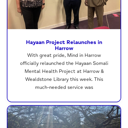
Hayaan Project Relaunches in
Harrow
With great pride, Mind in Harrow
officially relaunched the Hayaan Somali
Mental Health Project at Harrow &
Wealdstone Library this week. This
much-needed service was