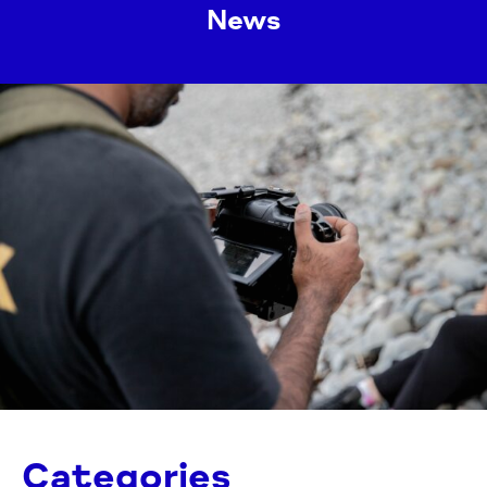
News
Categories