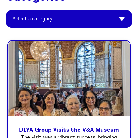
Select a category
DIYA Group Visits the V&A Museum
The visit was a vibrant success, bringing