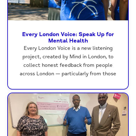
Every London Voice: Speak Up for
Mental Health
Every London Voice is a new listening
project, created by Mind in London, to
collect honest feedback from people
across London — particularly from those