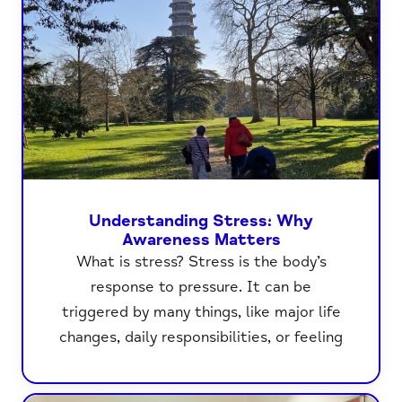
Understanding Stress: Why
Awareness Matters
What is stress? Stress is the body’s
response to pressure. It can be
triggered by many things, like major life
changes, daily responsibilities, or feeling