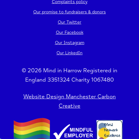
Complaints policy
Our promise to fundraisers & donors
Our Twitter
Our Facebook
Our Instagram
Our LinkedIn
© 2026 Mind in Harrow Registered in
England 3351324 Charity 1067480
Website Design Manchester Carbon
Creative