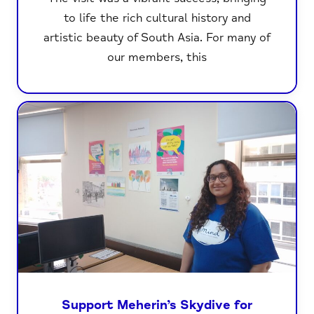
to life the rich cultural history and
artistic beauty of South Asia. For many of
our members, this
Support Meherin’s Skydive for