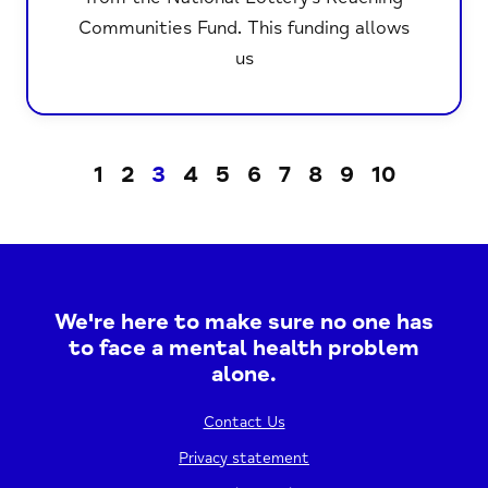
Communities Fund. This funding allows
us
1
2
3
4
5
6
7
8
9
10
We're here to make sure no one has
to face a mental health problem
alone.
Contact Us
Privacy statement