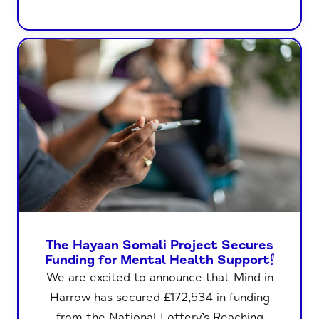
The Hayaan Somali Project Secures
Funding for Mental Health Support!
We are excited to announce that Mind in
Harrow has secured £172,534 in funding
from the National Lottery’s Reaching