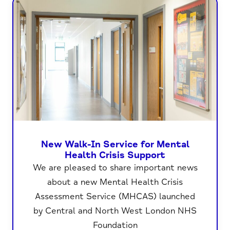
New Walk-In Service for Mental
Health Crisis Support
We are pleased to share important news
about a new Mental Health Crisis
Assessment Service (MHCAS) launched
by Central and North West London NHS
Foundation