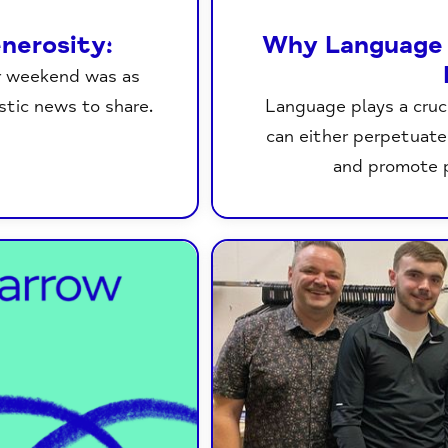
nerosity:
Why Language 
r weekend was as
stic news to share.
Language plays a cruci
can either perpetuate
and promote 