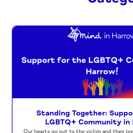
Standing Together: Suppor
LGBTQ+ Community in 
Our hearts go out to the victim and their lo