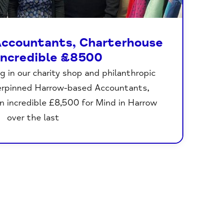
ccountants, Charterhouse
 incredible £8500
g in our charity shop and philanthropic
erpinned Harrow-based Accountants,
n incredible £8,500 for Mind in Harrow
over the last