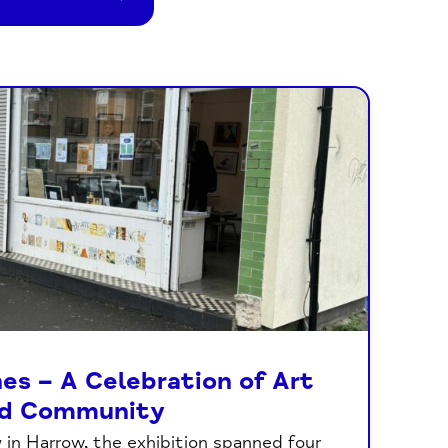
es – A Celebration of Art
d Community
in Harrow, the exhibition spanned four