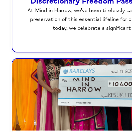
Discretionary Freedom Pas
At Mind in Harrow, we've been tirelessly c
preservation of this essential lifeline for 
today, we celebrate a significant 