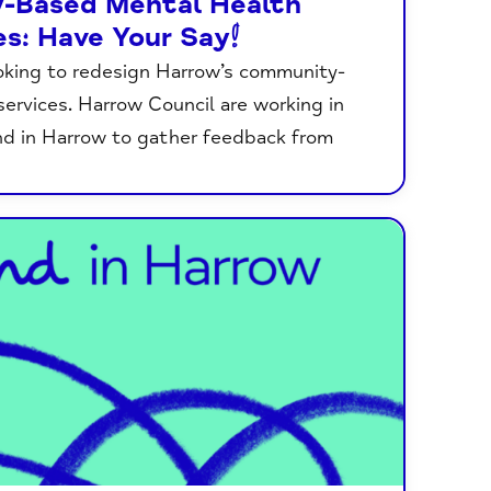
-Based Mental Health
es: Have Your Say!
oking to redesign Harrow’s community-
ervices. Harrow Council are working in
nd in Harrow to gather feedback from