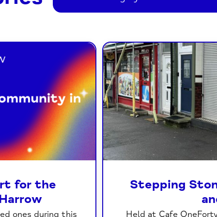
t for the
Stepping Ston
Harrow
an
ved ones during this
Held at Cafe OneForty 