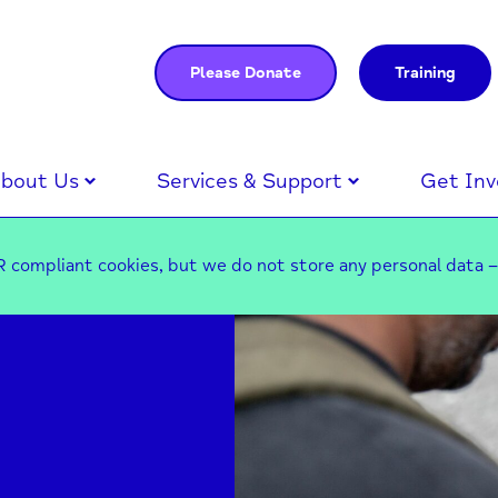
Please Donate
Training
bout Us
Services & Support
Get Inv
 compliant cookies, but we do not store any personal data 