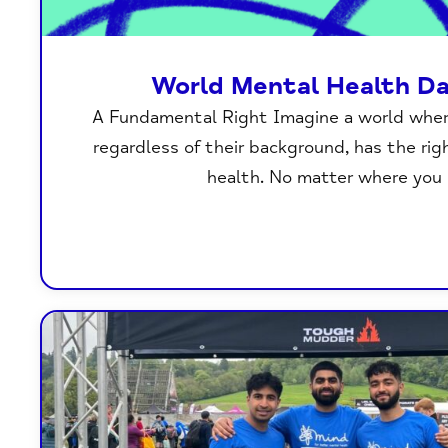
World Mental Health D
A Fundamental Right Imagine a world where
regardless of their background, has the ri
health. No matter where you l