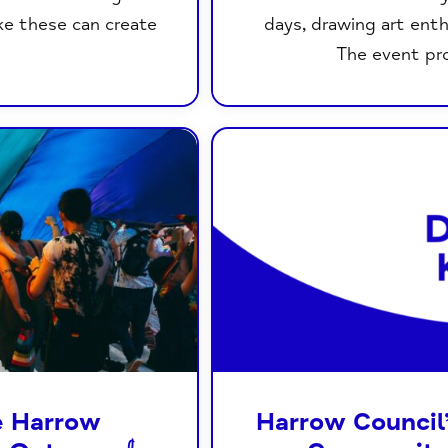
ke these can create
days, drawing art ent
The event pro
e Harrow
Harrow Council