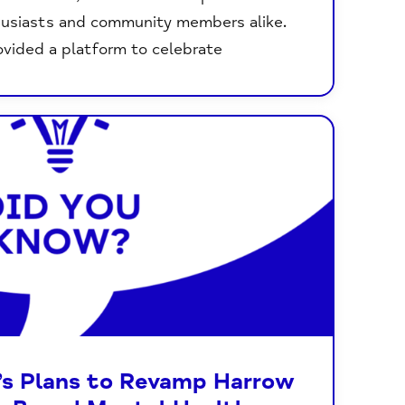
husiasts and community members alike.
vided a platform to celebrate
’s Plans to Revamp Harrow