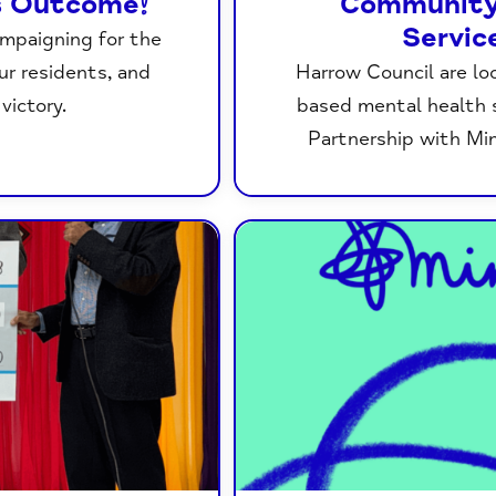
s Outcome!
Community
Servic
ampaigning for the
our residents, and
Harrow Council are lo
victory.
based mental health s
Partnership with Mi