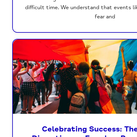
difficult time. We understand that events li
fear and
Celebrating Success: Th