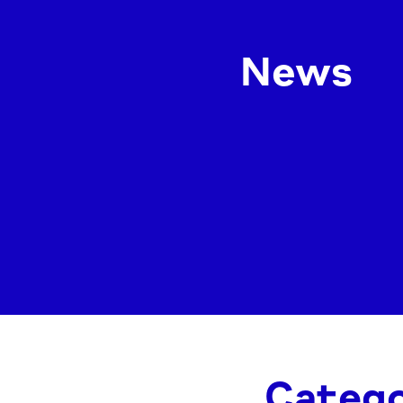
News
Catego