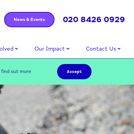
020 8426 0929
News & Events
olved
Our Impact
Contact Us
–
find out more
Accept