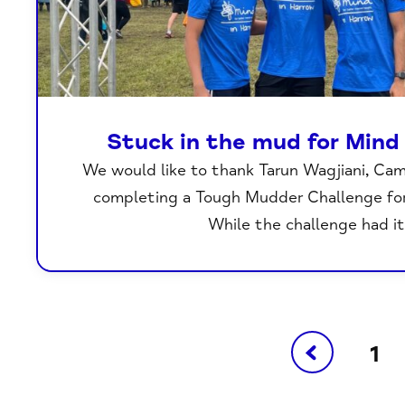
Stuck in the mud for Mind
We would like to thank Tarun Wagjiani, Ca
completing a Tough Mudder Challenge for
While the challenge had i
1