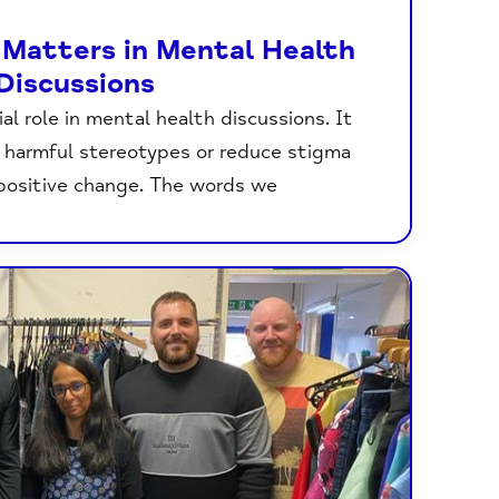
Matters in Mental Health
Discussions
al role in mental health discussions. It
 harmful stereotypes or reduce stigma
positive change. The words we