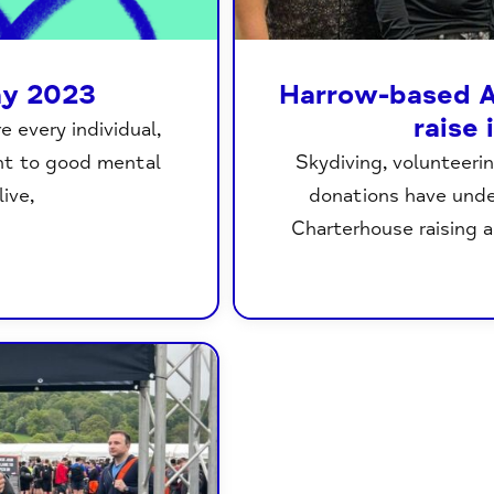
ay 2023
Harrow-based A
raise
 every individual,
ght to good mental
Skydiving, volunteerin
ive,
donations have und
Charterhouse raising a