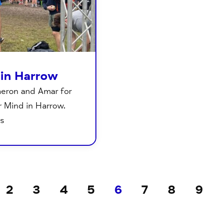
 in Harrow
meron and Amar for
 Mind in Harrow.
ts
2
3
4
5
6
7
8
9