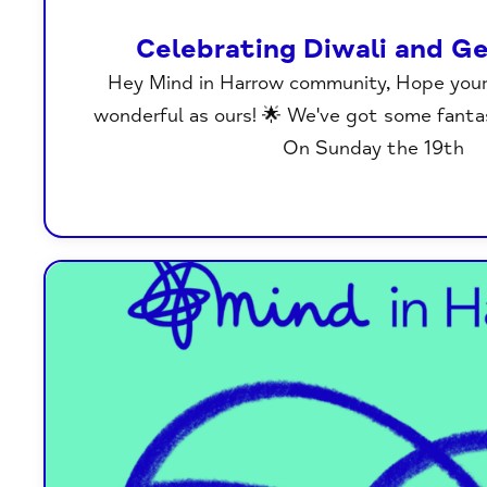
Celebrating Diwali and Ge
Hey Mind in Harrow community, Hope you
wonderful as ours! 🌟 We've got some fanta
On Sunday the 19th