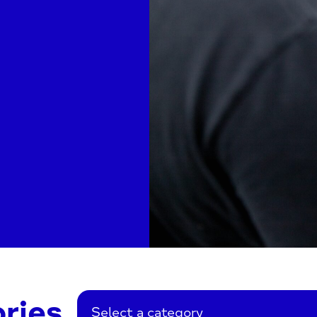
ries
Select a category