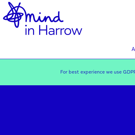
A
For best experience we use GDPR